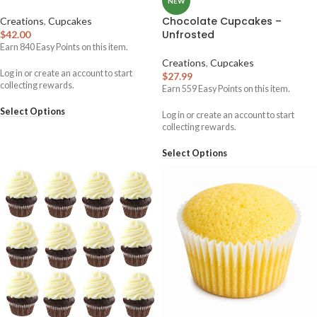
NEW
Chocolate Cupcakes –
Creations
,
Cupcakes
Unfrosted
$
42.00
Earn
840
Easy Points on this item.
Creations
,
Cupcakes
Log in or create an account to start
$
27.99
collecting rewards.
Earn
559
Easy Points on this item.
Select Options
Log in or create an account to start
collecting rewards.
Select Options