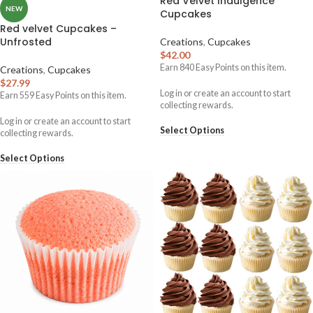
Red Velvet Indulgence
NEW
Cupcakes
Red velvet Cupcakes –
Unfrosted
Creations
,
Cupcakes
$
42.00
Earn
840
Easy Points on this item.
Creations
,
Cupcakes
$
27.99
Log in or create an account to start
Earn
559
Easy Points on this item.
collecting rewards.
Log in or create an account to start
Select Options
collecting rewards.
Select Options