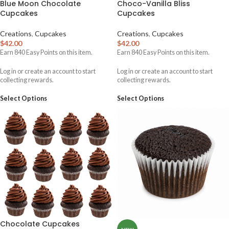
Blue Moon Chocolate
Choco-Vanilla Bliss
Cupcakes
Cupcakes
Creations
,
Cupcakes
Creations
,
Cupcakes
$
42.00
$
42.00
Earn
840
Easy Points on this item.
Earn
840
Easy Points on this item.
Log in or create an account to start
Log in or create an account to start
collecting rewards.
collecting rewards.
Select Options
Select Options
Chocolate Cupcakes