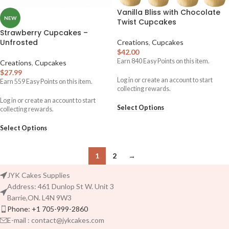
Vanilla Bliss with Chocolate
NEW
Twist Cupcakes
Strawberry Cupcakes –
Unfrosted
Creations
,
Cupcakes
$
42.00
Earn
840
Easy Points on this item.
Creations
,
Cupcakes
$
27.99
Log in or create an account to start
Earn
559
Easy Points on this item.
collecting rewards.
Log in or create an account to start
Select Options
collecting rewards.
Select Options
1
2
→
JYK Cakes Supplies
Address: 461 Dunlop St W. Unit 3
Barrie,ON. L4N 9W3
Phone: +1 705-999-2860
E-mail : contact@jykcakes.com