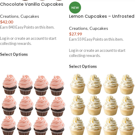
Chocolate Vanilla Cupcakes
NEW
Lemon Cupcakes – Unfrosted
Creations
,
Cupcakes
$
42.00
Earn
840
Easy Points on this item.
Creations
,
Cupcakes
$
27.99
Log in or create an account to start
Earn
559
Easy Points on this item.
collecting rewards.
Log in or create an account to start
Select Options
collecting rewards.
Select Options