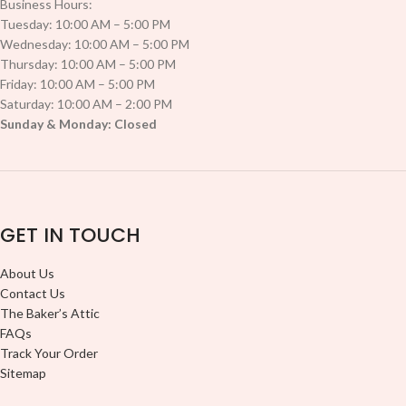
Business Hours:
Tuesday: 10:00 AM – 5:00 PM
Wednesday: 10:00 AM – 5:00 PM
Thursday: 10:00 AM – 5:00 PM
Friday: 10:00 AM – 5:00 PM
Saturday: 10:00 AM – 2:00 PM
Sunday & Monday: Closed
GET IN TOUCH
About Us
Contact Us
The Baker’s Attic
FAQs
Track Your Order
Sitemap