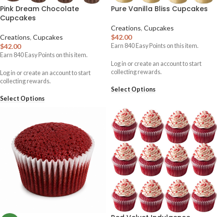
Pink Dream Chocolate
Pure Vanilla Bliss Cupcakes
Cupcakes
Creations
,
Cupcakes
Creations
,
Cupcakes
$
42.00
$
42.00
Earn
840
Easy Points on this item.
Earn
840
Easy Points on this item.
Log in or create an account to start
collecting rewards.
Log in or create an account to start
collecting rewards.
Select Options
Select Options