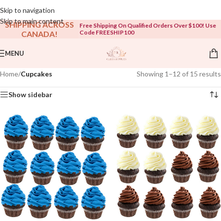
Open To The Public!
Skip to navigation
Skip to main content
SHIPPING ACROSS
Free Shipping On Qualified Orders Over $100! Use
Code FREESHIP100
CANADA!
MENU
Home
/
Cupcakes
Showing 1–12 of 15 results
Show sidebar