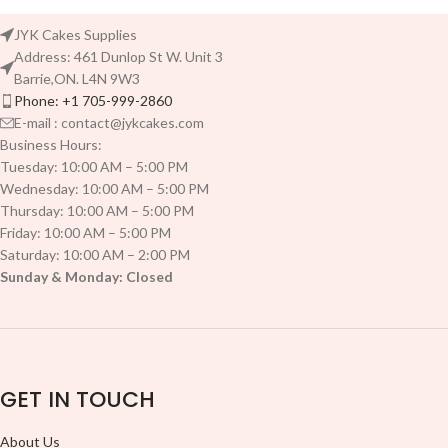
JYK Cakes Supplies
Address: 461 Dunlop St W. Unit 3
Barrie,ON. L4N 9W3
Phone: +1 705-999-2860
E-mail : contact@jykcakes.com
Business Hours:
Tuesday: 10:00 AM – 5:00 PM
Wednesday: 10:00 AM – 5:00 PM
Thursday: 10:00 AM – 5:00 PM
Friday: 10:00 AM – 5:00 PM
Saturday: 10:00 AM – 2:00 PM
Sunday & Monday: Closed
GET IN TOUCH
About Us