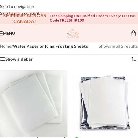
Open To The Public!
Skip to navigation
Skip to main content
SHIPPING ACROSS
Free Shipping On Qualified Orders Over $100! Use
Code FREESHIP100
CANADA!
MENU
Home
/
Wafer Paper or Icing Frosting Sheets
Showing all 2 results
Show sidebar