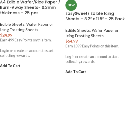
A4 Edible Wafer/Rice Paper /
NEW
Burn-Away Sheets- 0.3mm
thickness – 25 pcs
EasySweetz Edible Icing
Sheets – 8.2″ x 11.5″ – 25 Pack
Edible Sheets
,
Wafer Paper or
Icing Frosting Sheets
Edible Sheets
,
Wafer Paper or
$
24.99
Icing Frosting Sheets
Earn
499
Easy Points on this item.
$
54.99
Earn
1099
Easy Points on this item.
Log in or create an account to start
collecting rewards.
Log in or create an account to start
collecting rewards.
Add To Cart
Add To Cart