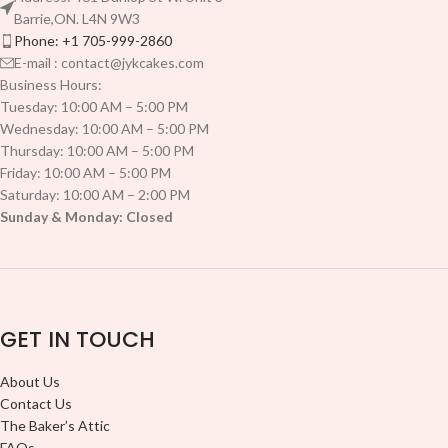
Barrie,ON. L4N 9W3
Phone: +1 705-999-2860
E-mail : contact@jykcakes.com
Business Hours:
Tuesday: 10:00 AM – 5:00 PM
Wednesday: 10:00 AM – 5:00 PM
Thursday: 10:00 AM – 5:00 PM
Friday: 10:00 AM – 5:00 PM
Saturday: 10:00 AM – 2:00 PM
Sunday & Monday: Closed
GET IN TOUCH
About Us
Contact Us
The Baker’s Attic
FAQs