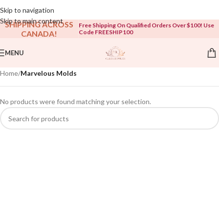
Open To The Public!
Skip to navigation
Skip to main content
SHIPPING ACROSS
Free Shipping On Qualified Orders Over $100! Use
Code FREESHIP100
CANADA!
MENU
Home
/
Marvelous Molds
No products were found matching your selection.