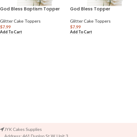
God Bless Baptism Topper
God Bless Topper
Glitter Cake Toppers
Glitter Cake Toppers
$
7.99
$
7.99
Add To Cart
Add To Cart
JYK Cakes Supplies
Address: 461 Dunlop St W. Unit 3