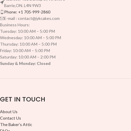
Barrie,ON. L4N 9W3
Phone: +1 705-999-2860
E-mail : contact@jykcakes.com
Business Hours:
Tuesday: 10:00 AM – 5:00 PM
Wednesday: 10:00 AM – 5:00 PM
Thursday: 10:00 AM – 5:00 PM
Friday: 10:00 AM – 5:00 PM
Saturday: 10:00 AM – 2:00 PM
Sunday & Monday: Closed
GET IN TOUCH
About Us
Contact Us
The Baker’s Attic
FAQs