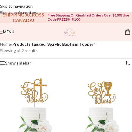
Open To The Public!
Skip to navigation
Skip to main content
SHIPPING ACROSS
Free Shipping On Qualified Orders Over $100! Use
Code FREESHIP100
CANADA!
MENU
Home
/
Products tagged “Acrylic Baptism Topper”
Showing all 2 results
Show sidebar