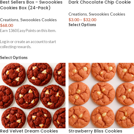
Best Sellers Box – Swoookies
Dark Chocolate Chip Cookie
Cookies Box (24-Pack)
Creations
,
Swoookies Cookies
Creations
,
Swoookies Cookies
$
3.00
–
$
32.00
Select Options
$
68.00
Earn
1360
Easy Points on this item.
Log in or create an account to start
collecting rewards.
Select Options
Red Velvet Dream Cookies
Strawberry Bliss Cookies