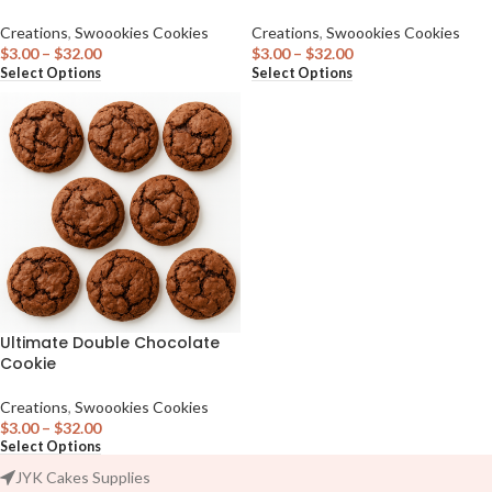
Creations
,
Swoookies Cookies
Creations
,
Swoookies Cookies
$
3.00
–
$
32.00
$
3.00
–
$
32.00
Select Options
Select Options
Ultimate Double Chocolate
Cookie
Creations
,
Swoookies Cookies
$
3.00
–
$
32.00
Select Options
JYK Cakes Supplies