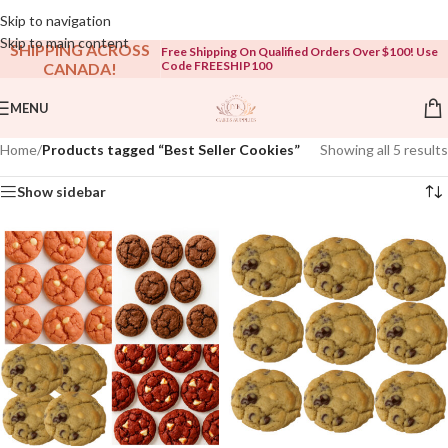
Open To The Public!
Skip to navigation
Skip to main content
SHIPPING ACROSS
Free Shipping On Qualified Orders Over $100! Use
Code FREESHIP100
CANADA!
MENU
Home
/
Products tagged “Best Seller Cookies”
Showing all 5 results
Show sidebar