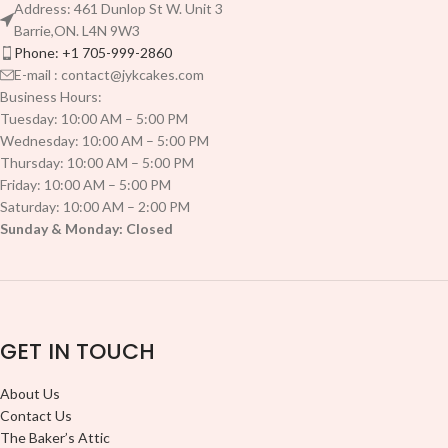
Address: 461 Dunlop St W. Unit 3
Barrie,ON. L4N 9W3
Phone: +1 705-999-2860
E-mail : contact@jykcakes.com
Business Hours:
Tuesday: 10:00 AM – 5:00 PM
Wednesday: 10:00 AM – 5:00 PM
Thursday: 10:00 AM – 5:00 PM
Friday: 10:00 AM – 5:00 PM
Saturday: 10:00 AM – 2:00 PM
Sunday & Monday: Closed
GET IN TOUCH
About Us
Contact Us
The Baker’s Attic