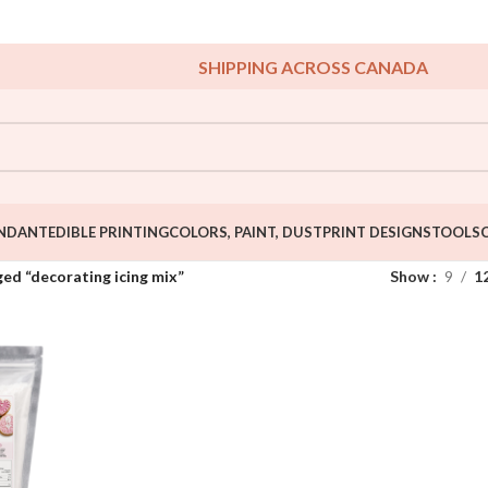
SHIPPING ACROSS CANADA
NDANT
EDIBLE PRINTING
COLORS, PAINT, DUST
PRINT DESIGNS
TOOLS
ed “decorating icing mix”
Show
9
1