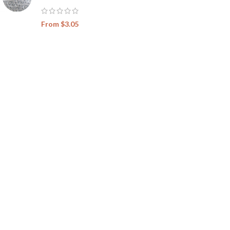
From
$
3.05