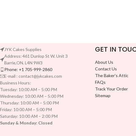
GET IN TOU
JYK Cakes Supplies
Address: 461 Dunlop St W. Unit 3
About Us
Barrie,ON. L4N 9W3
Contact Us
Phone: +1 705-999-2860
The Baker’s Attic
E-mail : contact@jykcakes.com
FAQs
Business Hours:
Track Your Order
Tuesday: 10:00 AM – 5:00 PM
Sitemap
Wednesday: 10:00 AM – 5:00 PM
Thursday: 10:00 AM – 5:00 PM
Friday: 10:00 AM – 5:00 PM
Saturday: 10:00 AM – 2:00 PM
Sunday & Monday: Closed