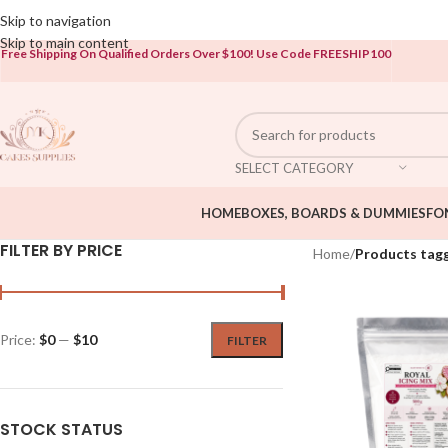
Open To The Public!
Skip to navigation
Skip to main content
Free Shipping On Qualified Orders Over $100!
Use Code FREESHIP100
SELECT CATEGORY
HOME
BOXES, BOARDS & DUMMIES
FO
FILTER BY PRICE
Home
/
Products tagg
Price:
$0
—
$10
FILTER
STOCK STATUS