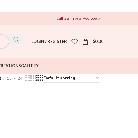
Call Us: +1 705-999-2860
LOGIN / REGISTER
$
0.00
CREATIONS
GALLERY
2
18
24