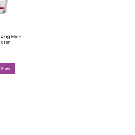
cing Mix –
Water
 View