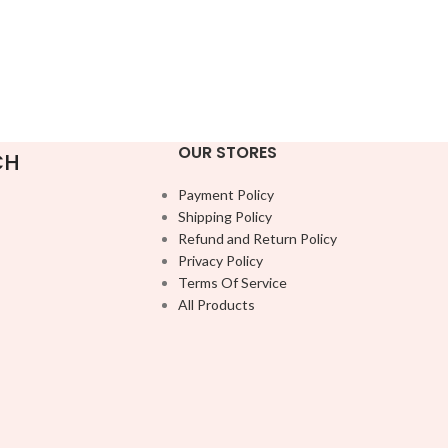
OUR STORES
CH
Payment Policy
Shipping Policy
Refund and Return Policy
Privacy Policy
Terms Of Service
All Products