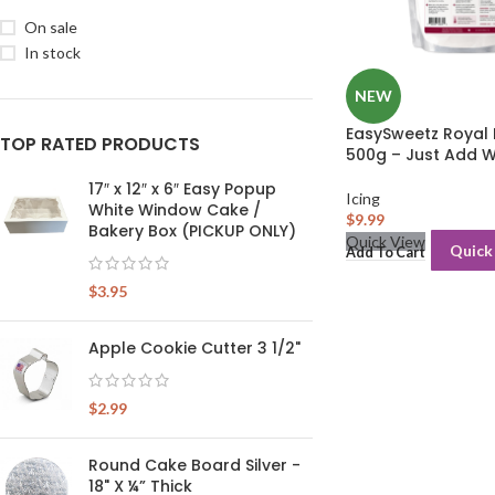
On sale
In stock
NEW
EasySweetz Royal I
TOP RATED PRODUCTS
500g – Just Add 
17″ x 12″ x 6″ Easy Popup
Icing
White Window Cake /
$
9.99
Bakery Box (PICKUP ONLY)
Quick View
Quick
Add To Cart
$
3.95
Apple Cookie Cutter 3 1/2"
$
2.99
Round Cake Board Silver -
18" X ¼” Thick