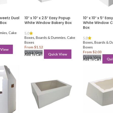
ySweetz Dual
10″ x 10″ x 2.5″ Easy Popup
10″ x 10″ x 5″ Ea
 Box
White Window Bakery Box
White Window C
Box
mies
,
Cake
5.0
Boxes, Boards & Dummies
,
Cake
5.0
Boxes
Boxes, Boards & 
From
$
1.12
Boxes
 View
From
$
2.03
Quick View
Quick View
Add To Cart
Quick View
Qui
Add To Cart