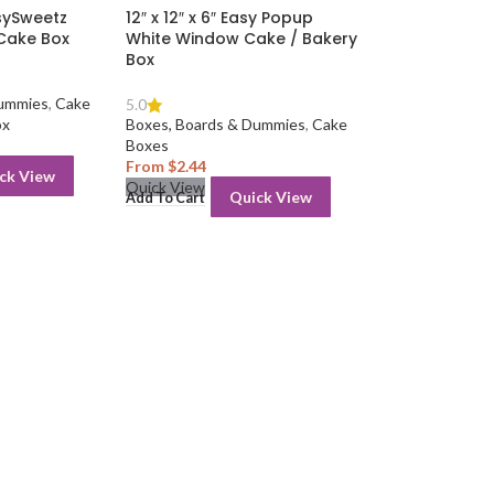
asySweetz
12″ x 12″ x 6″ Easy Popup
 Cake Box
White Window Cake / Bakery
Box
Dummies
,
Cake
5.0
ox
Boxes, Boards & Dummies
,
Cake
Boxes
From
$
2.44
ck View
Quick View
Quick View
Add To Cart