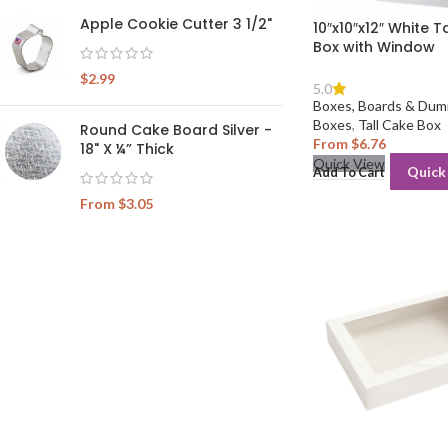
Apple Cookie Cutter 3 1/2"
10″x10″x12″ White T
Box with Window
$
2.99
5.0
Boxes, Boards & Dum
Boxes
,
Tall Cake Box
Round Cake Board Silver -
From
$
6.76
18" X ¼” Thick
Quick View
Quick
Add To Cart
From
$
3.05