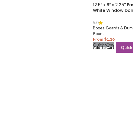
12.5″ x 8″ x 2.25” 
White Window Don
5.0
Boxes, Boards & Dum
Boxes
From
$
1.16
Quick View
Quick
Add To Cart