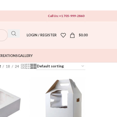
Call Us: +1 705-999-2860
LOGIN / REGISTER
$
0.00
CREATIONS
GALLERY
2
18
24