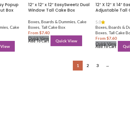
Easy Popup
12″ x 12″ x 12″ EasySweetz Dual
12″ X 12″ X 14″ E
ut Box
Window Tall Cake Box
Adjustable Tall
Boxes, Boards & Dummies
,
Cake
5.0
mies
,
Cake
Boxes
,
Tall Cake Box
Boxes, Boards & 
From
$
7.40
Boxes
,
Tall Cake B
From
$
7.60
Quick View
Quick View
Add To Cart
Quick View
 View
Qui
Add To Cart
1
2
3
→