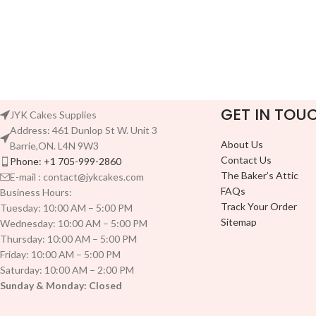
GET IN TOU
JYK Cakes Supplies
Address: 461 Dunlop St W. Unit 3
About Us
Barrie,ON. L4N 9W3
Contact Us
Phone: +1 705-999-2860
The Baker’s Attic
E-mail : contact@jykcakes.com
FAQs
Business Hours:
Track Your Order
Tuesday: 10:00 AM – 5:00 PM
Sitemap
Wednesday: 10:00 AM – 5:00 PM
Thursday: 10:00 AM – 5:00 PM
Friday: 10:00 AM – 5:00 PM
Saturday: 10:00 AM – 2:00 PM
Sunday & Monday: Closed