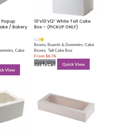
sy Popup
10″x10″x12″ White Tall Cake
ake / Bakery
Box – (PICKUP ONLY)
5.0
Boxes, Boards & Dummies
,
Cake
Dummies
,
Cake
Boxes
,
Tall Cake Box
From
$
6.76
Quick View
Quick View
Add To Cart
ck View