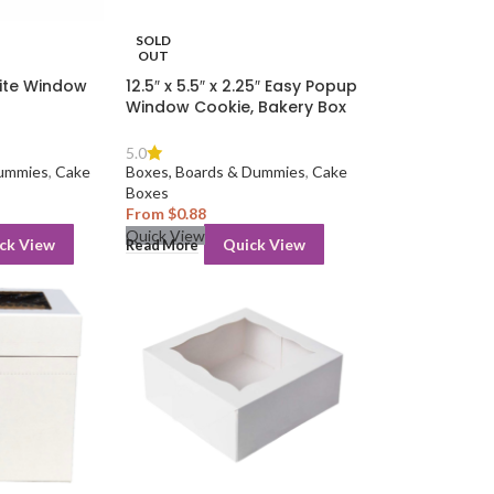
SOLD
OUT
White Window
12.5″ x 5.5″ x 2.25″ Easy Popup
Window Cookie, Bakery Box
5.0
Dummies
,
Cake
Boxes, Boards & Dummies
,
Cake
Boxes
From
$
0.88
Quick View
ck View
Quick View
Read More