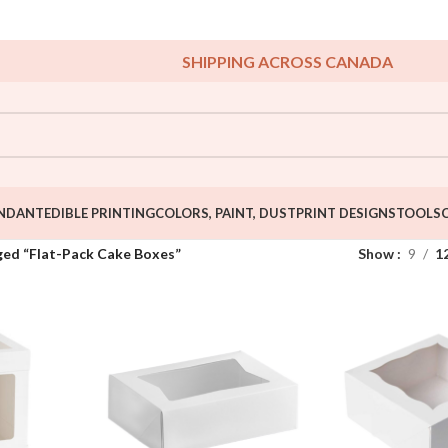
SHIPPING ACROSS CANADA
NDANT
EDIBLE PRINTING
COLORS, PAINT, DUST
PRINT DESIGNS
TOOLS
ged “Flat-Pack Cake Boxes”
Show
9
1