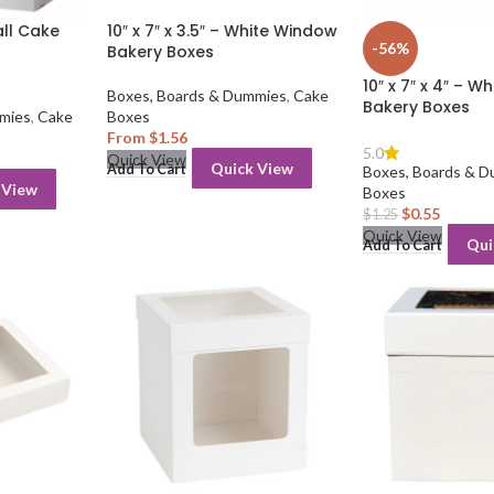
all Cake
10″ x 7″ x 3.5″ – White Window
-56%
Bakery Boxes
10″ x 7″ x 4″ – 
Boxes, Boards & Dummies
,
Cake
Bakery Boxes
mies
,
Cake
Boxes
From
$
1.56
5.0
Quick View
Quick View
Add To Cart
Boxes, Boards & 
 View
Boxes
$
0.55
$
1.25
Quick View
Qui
Add To Cart