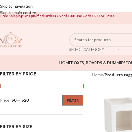
Open To The Public!
Skip to navigation
Skip to main content
Free Shipping On Qualified Orders Over $100!
Use Code FREESHIP100
SELECT CATEGORY
HOME
BOXES, BOARDS & DUMMIES
FO
FILTER BY PRICE
Home
/
Products tag
Price:
$0
—
$20
FILTER
FILTER BY SIZE