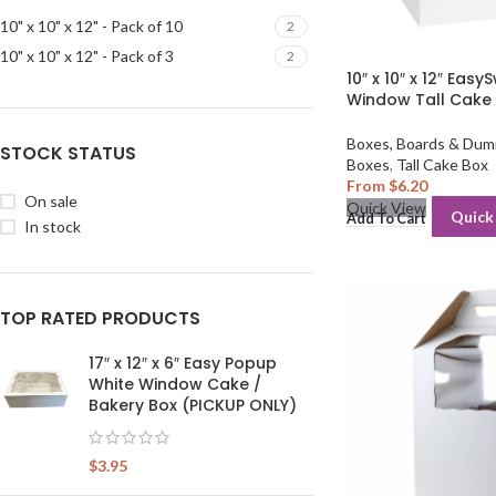
10" x 10" x 12" - Pack of 10
2
10" x 10" x 12" - Pack of 3
2
10″ x 10″ x 12″ Eas
Window Tall Cake
Boxes, Boards & Dum
STOCK STATUS
Boxes
,
Tall Cake Box
From
$
6.20
On sale
Quick View
Quick
Add To Cart
In stock
TOP RATED PRODUCTS
17″ x 12″ x 6″ Easy Popup
White Window Cake /
Bakery Box (PICKUP ONLY)
$
3.95