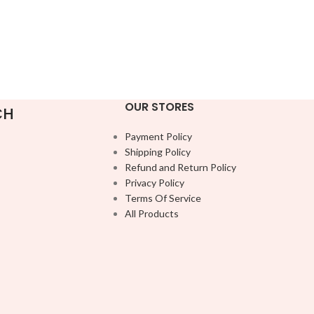
OUR STORES
CH
Payment Policy
Shipping Policy
Refund and Return Policy
Privacy Policy
Terms Of Service
All Products