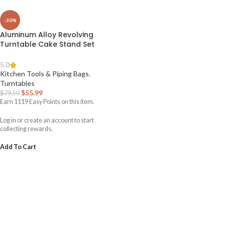
-30%
Aluminum Alloy Revolving
Turntable Cake Stand Set
5.0
Kitchen Tools & Piping Bags
,
Turntables
$
55.99
$
79.50
Earn
1119
Easy Points on this item.
Log in or create an account to start
collecting rewards.
Add To Cart