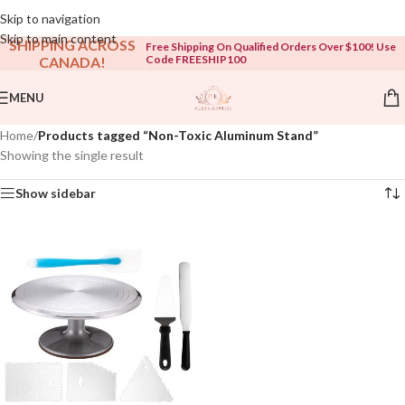
Open To The Public!
Skip to navigation
Skip to main content
SHIPPING ACROSS
Free Shipping On Qualified Orders Over $100! Use
Code FREESHIP100
CANADA!
MENU
Home
/
Products tagged “Non-Toxic Aluminum Stand”
Showing the single result
Show sidebar