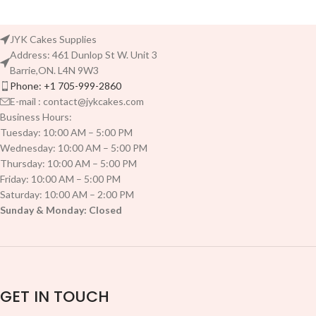
JYK Cakes Supplies
Address: 461 Dunlop St W. Unit 3
Barrie,ON. L4N 9W3
Phone: +1 705-999-2860
E-mail : contact@jykcakes.com
Business Hours:
Tuesday: 10:00 AM – 5:00 PM
Wednesday: 10:00 AM – 5:00 PM
Thursday: 10:00 AM – 5:00 PM
Friday: 10:00 AM – 5:00 PM
Saturday: 10:00 AM – 2:00 PM
Sunday & Monday: Closed
GET IN TOUCH