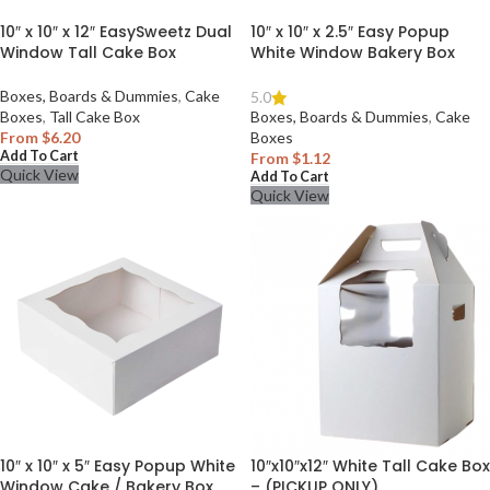
10″ x 10″ x 12″ EasySweetz Dual
10″ x 10″ x 2.5″ Easy Popup
Window Tall Cake Box
White Window Bakery Box
Boxes, Boards & Dummies
,
Cake
5.0
Boxes
,
Tall Cake Box
Boxes, Boards & Dummies
,
Cake
From
$
6.20
Boxes
Add To Cart
From
$
1.12
Quick View
Add To Cart
Quick View
10″ x 10″ x 5″ Easy Popup White
10″x10″x12″ White Tall Cake Box
Window Cake / Bakery Box
– (PICKUP ONLY)