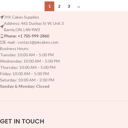
1
2
3
→
JYK Cakes Supplies
Address: 461 Dunlop St W. Unit 3
Barrie,ON. L4N 9W3
Phone: +1 705-999-2860
E-mail : contact@jykcakes.com
Business Hours:
Tuesday: 10:00 AM – 5:00 PM
Wednesday: 10:00 AM – 5:00 PM
Thursday: 10:00 AM – 5:00 PM
Friday: 10:00 AM – 5:00 PM
Saturday: 10:00 AM – 2:00 PM
Sunday & Monday: Closed
GET IN TOUCH