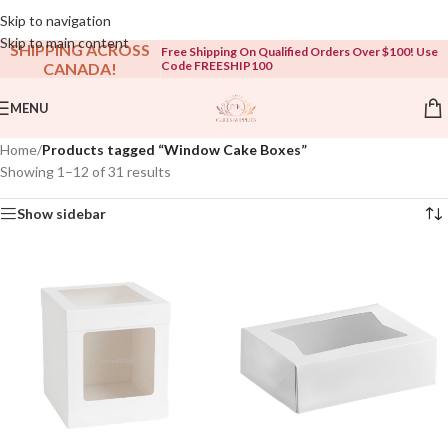
Open To The Public!
Skip to navigation
Skip to main content
SHIPPING ACROSS
Free Shipping On Qualified Orders Over $100! Use
Code FREESHIP100
CANADA!
MENU
Home
/
Products tagged “Window Cake Boxes”
Showing 1–12 of 31 results
Show sidebar