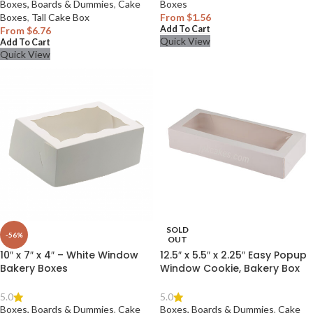
Boxes, Boards & Dummies
,
Cake
Boxes
Boxes
,
Tall Cake Box
From
$
1.56
Add To Cart
From
$
6.76
Quick View
Add To Cart
Quick View
SOLD
-56%
OUT
10″ x 7″ x 4″ – White Window
12.5″ x 5.5″ x 2.25″ Easy Popup
Bakery Boxes
Window Cookie, Bakery Box
5.0
5.0
Boxes, Boards & Dummies
,
Cake
Boxes, Boards & Dummies
,
Cake