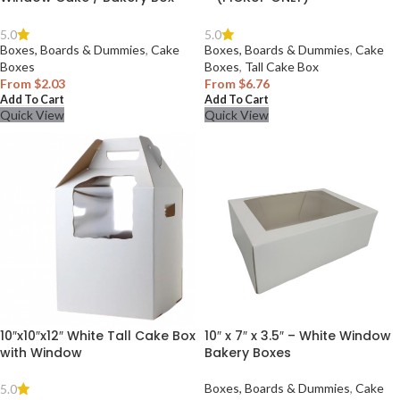
5.0
5.0
Boxes, Boards & Dummies
,
Cake
Boxes, Boards & Dummies
,
Cake
Boxes
Boxes
,
Tall Cake Box
From
$
2.03
From
$
6.76
Add To Cart
Add To Cart
Quick View
Quick View
10″x10″x12″ White Tall Cake Box
10″ x 7″ x 3.5″ – White Window
with Window
Bakery Boxes
Boxes, Boards & Dummies
,
Cake
5.0