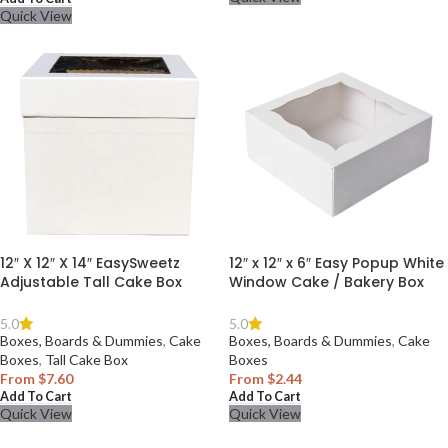
Quick View
12″ X 12″ X 14″ EasySweetz
12″ x 12″ x 6″ Easy Popup White
Adjustable Tall Cake Box
Window Cake / Bakery Box
5.0
5.0
Boxes, Boards & Dummies
,
Cake
Boxes, Boards & Dummies
,
Cake
Boxes
,
Tall Cake Box
Boxes
From
$
7.60
From
$
2.44
Add To Cart
Add To Cart
Quick View
Quick View