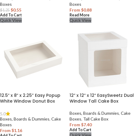
Boxes
Boxes
$
0.55
From
$
0.88
$
1.25
Add To Cart
Read More
Quick View
Quick View
12.5″ x 8″ x 2.25” Easy Popup
12″ x 12″ x 12″ EasySweetz Dual
White Window Donut Box
Window Tall Cake Box
Boxes, Boards & Dummies
,
Cake
5.0
Boxes, Boards & Dummies
,
Cake
Boxes
,
Tall Cake Box
Boxes
From
$
7.40
Add To Cart
From
$
1.16
Quick View
Add To Cart