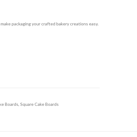
 make packaging your crafted bakery creations easy.
ke Boards
,
Square Cake Boards