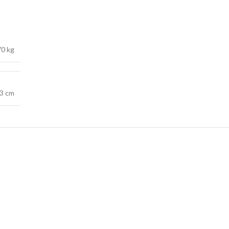
70 kg
.3 cm