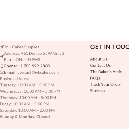
GET IN TOU
JYK Cakes Supplies
Address: 461 Dunlop St W. Unit 3
About Us
Barrie,ON. L4N 9W3
Contact Us
Phone: +1 705-999-2860
The Baker’s Attic
E-mail : contact@jykcakes.com
FAQs
Business Hours:
Track Your Order
Tuesday: 10:00 AM – 5:00 PM
Sitemap
Wednesday: 10:00 AM – 5:00 PM
Thursday: 10:00 AM – 5:00 PM
Friday: 10:00 AM – 5:00 PM
Saturday: 10:00 AM – 2:00 PM
Sunday & Monday: Closed