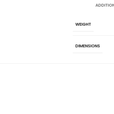
ADDITIO
WEIGHT
DIMENSIONS