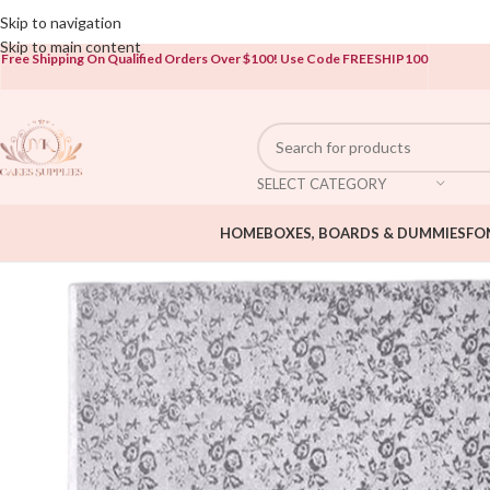
Open To The Public!
Skip to navigation
Skip to main content
Free Shipping On Qualified Orders Over $100!
Use Code FREESHIP100
SELECT CATEGORY
HOME
BOXES, BOARDS & DUMMIES
FO