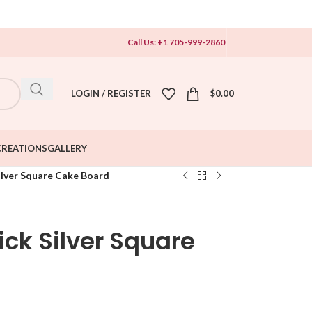
Call Us: +1 705-999-2860
LOGIN / REGISTER
$
0.00
CREATIONS
GALLERY
Silver Square Cake Board
hick Silver Square