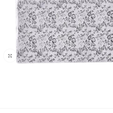
Click to enlarge