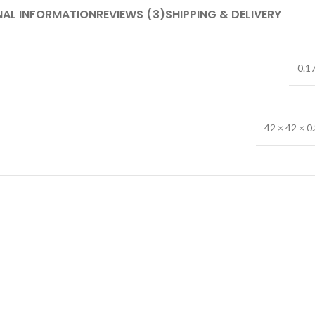
NAL INFORMATION
REVIEWS (3)
SHIPPING & DELIVERY
0.1
42 × 42 × 0