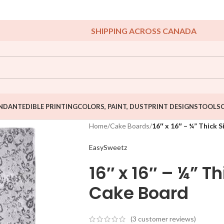
SHIPPING ACROSS CANADA
NDANT
EDIBLE PRINTING
COLORS, PAINT, DUST
PRINT DESIGNS
TOOLS
Home
/
Cake Boards
/
16″ x 16″ – ¼” Thick 
EasySweetz
16″ x 16″ – ¼” T
Cake Board
(
3
customer reviews)