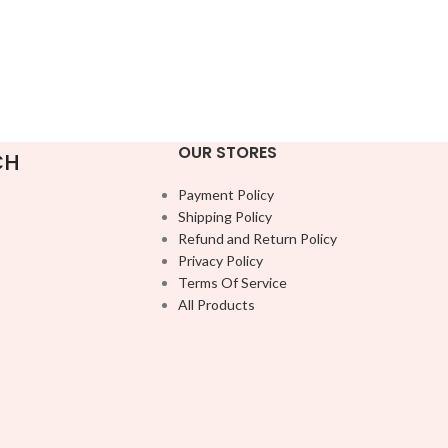
OUR STORES
CH
Payment Policy
Shipping Policy
Refund and Return Policy
Privacy Policy
Terms Of Service
All Products