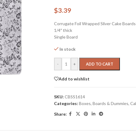
$
3.39
Corrugate Foil Wrapped Sliver Cake Boards
1/4″ thick
Single Board
In stock
-
+
ADD TO CART
Add to wishlist
SKU:
CBSS1614
Categories:
Boxes, Boards & Dummies
,
Ca
Share: