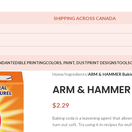
SHIPPING ACROSS CANADA
NDANT
EDIBLE PRINTING
COLORS, PAINT, DUST
PRINT DESIGNS
TOOLS
Home
/
Ingredients
/
ARM & HAMMER Bakin
ARM & HAMMER 
$
2.29
Baking soda is a leavening agent that allo
turn out soft. Try using it in recipes for muf