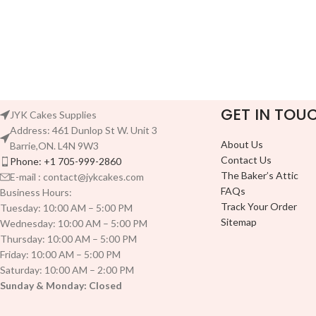
GET IN TOU
JYK Cakes Supplies
Address: 461 Dunlop St W. Unit 3
About Us
Barrie,ON. L4N 9W3
Contact Us
Phone: +1 705-999-2860
The Baker’s Attic
E-mail : contact@jykcakes.com
FAQs
Business Hours:
Track Your Order
Tuesday: 10:00 AM – 5:00 PM
Sitemap
Wednesday: 10:00 AM – 5:00 PM
Thursday: 10:00 AM – 5:00 PM
Friday: 10:00 AM – 5:00 PM
Saturday: 10:00 AM – 2:00 PM
Sunday & Monday: Closed