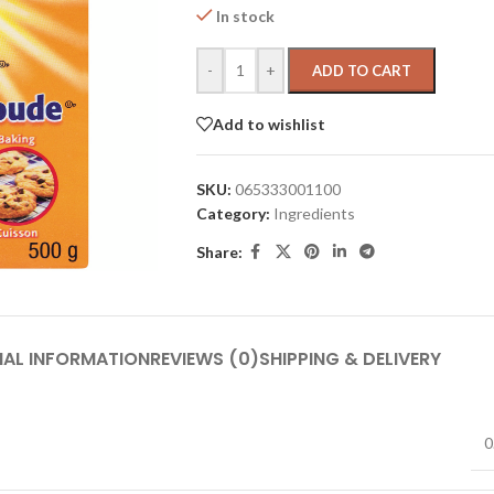
In stock
-
+
ADD TO CART
Add to wishlist
SKU:
065333001100
Category:
Ingredients
Share:
NAL INFORMATION
REVIEWS (0)
SHIPPING & DELIVERY
0