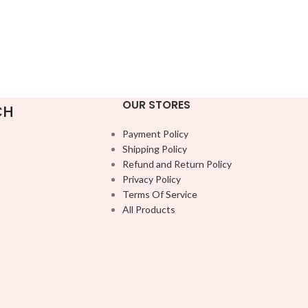
OUR STORES
CH
Payment Policy
Shipping Policy
Refund and Return Policy
Privacy Policy
Terms Of Service
All Products