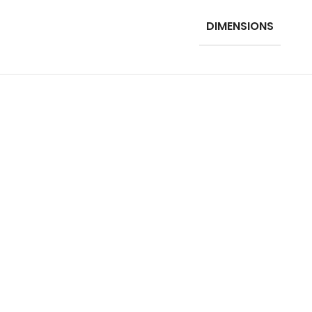
DIMENSIONS