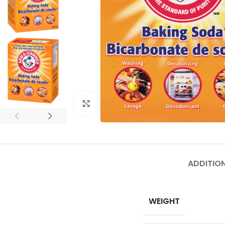
Click to enlarge
ADDITIO
WEIGHT