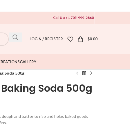
Call Us: +1 705-999-2860
LOGIN / REGISTER
$
0.00
CREATIONS
GALLERY
g Soda 500g
Baking Soda 500g
ws dough and batter to rise and helps baked goods
fins.