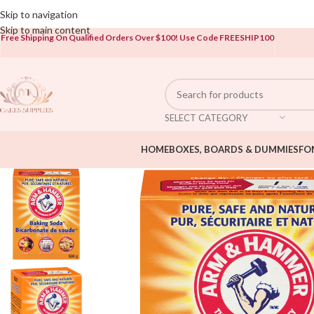
Open To The Public!
Skip to navigation
Skip to main content
Free Shipping On Qualified Orders Over $100!
Use Code FREESHIP100
SELECT CATEGORY
HOME
BOXES, BOARDS & DUMMIES
FO