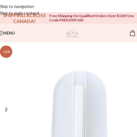
Open To The Public!
Skip to navigation
Skip to main content
SHIPPING ACROSS
Free Shipping On Qualified Orders Over $100! Use
Code FREESHIP100
CANADA!
MENU
-50%