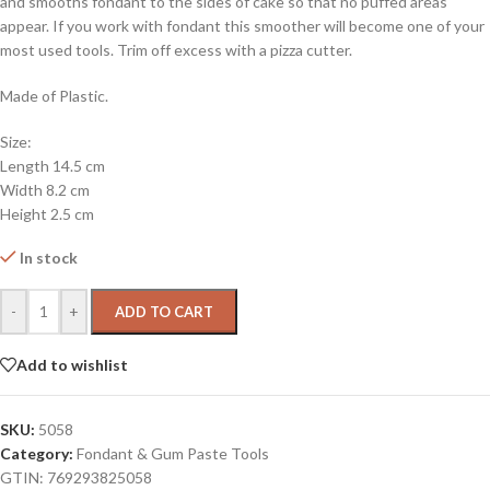
and smooths fondant to the sides of cake so that no puffed areas
appear. If you work with fondant this smoother will become one of your
most used tools. Trim off excess with a pizza cutter.
Made of Plastic.
Size:
Length 14.5 cm
Width 8.2 cm
Height 2.5 cm
In stock
-
+
ADD TO CART
Add to wishlist
SKU:
5058
Category:
Fondant & Gum Paste Tools
GTIN:
769293825058