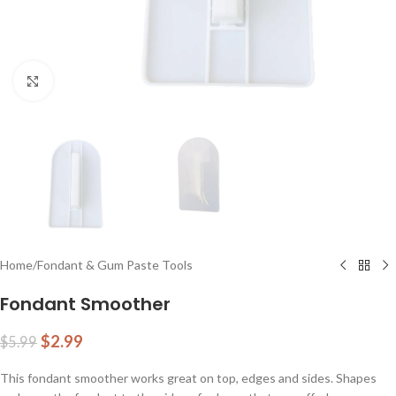
Click to enlarge
Home
/
Fondant & Gum Paste Tools
Fondant Smoother
$
2.99
$
5.99
This fondant smoother works great on top, edges and sides. Shapes