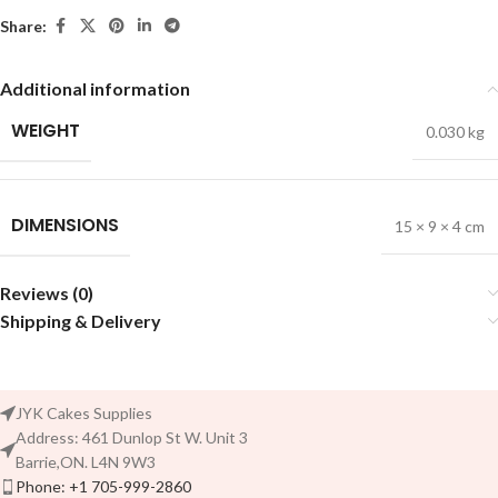
Share:
Additional information
WEIGHT
0.030 kg
DIMENSIONS
15 × 9 × 4 cm
Reviews (0)
Shipping & Delivery
JYK Cakes Supplies
Address: 461 Dunlop St W. Unit 3
Barrie,ON. L4N 9W3
Phone: +1 705-999-2860