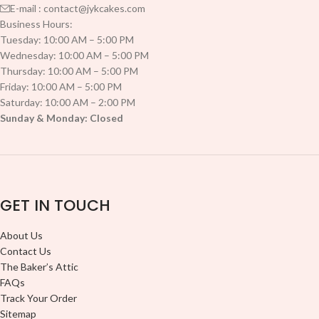
E-mail : contact@jykcakes.com
Business Hours:
Tuesday: 10:00 AM – 5:00 PM
Wednesday: 10:00 AM – 5:00 PM
Thursday: 10:00 AM – 5:00 PM
Friday: 10:00 AM – 5:00 PM
Saturday: 10:00 AM – 2:00 PM
Sunday & Monday: Closed
GET IN TOUCH
About Us
Contact Us
The Baker’s Attic
FAQs
Track Your Order
Sitemap