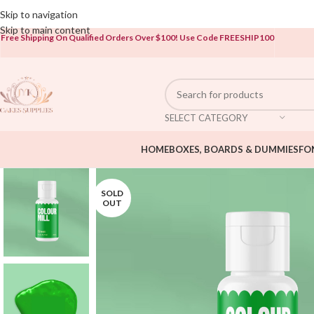
Open To The Public!
Skip to navigation
Skip to main content
Free Shipping On Qualified Orders Over $100!
Use Code FREESHIP100
SELECT CATEGORY
HOME
BOXES, BOARDS & DUMMIES
FO
SOLD
OUT