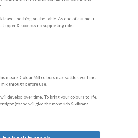
e.
 leaves nothing on the table. As one of our most
wstopper & accepts no supporting roles.
.
this means Colour Mill colours may settle over time.
o mix through before use.
ill develop over time. To bring your colours to life,
rnight (these will give the most rich & vibrant