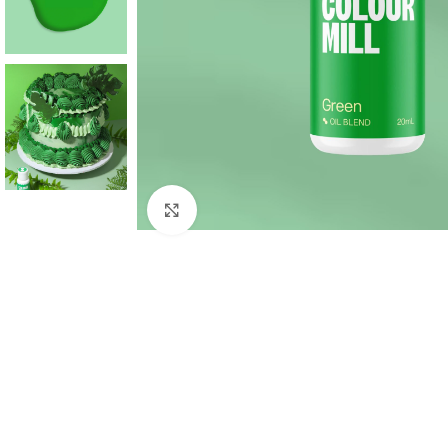
Click to enlarge