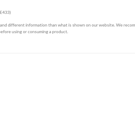
 E433)
and different information than what is shown on our website. We recomm
before using or consuming a product.