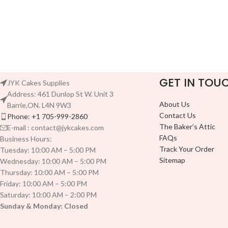
GET IN TOU
JYK Cakes Supplies
Address: 461 Dunlop St W. Unit 3
About Us
Barrie,ON. L4N 9W3
Contact Us
Phone: +1 705-999-2860
The Baker’s Attic
E-mail : contact@jykcakes.com
FAQs
Business Hours:
Track Your Order
Tuesday: 10:00 AM – 5:00 PM
Sitemap
Wednesday: 10:00 AM – 5:00 PM
Thursday: 10:00 AM – 5:00 PM
Friday: 10:00 AM – 5:00 PM
Saturday: 10:00 AM – 2:00 PM
Sunday & Monday: Closed