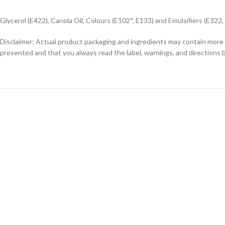
Glycerol (E422), Canola Oil, Colours (E102*, E133) and Emulsifiers (E322,
Disclaimer: Actual product packaging and ingredients may contain more 
presented and that you always read the label, warnings, and directions 