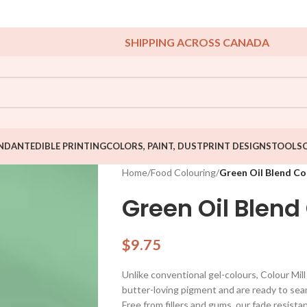
SHIPPING ACROSS CANADA
NDANT
EDIBLE PRINTING
COLORS, PAINT, DUST
PRINT DESIGNS
TOOLS
Home
/
Food Colouring
/
Green Oil Blend Co
Green Oil Blend
$
9.75
Unlike conventional gel-colours, Colour Mil
butter-loving pigment and are ready to seam
Free from fillers and gums, our fade resista