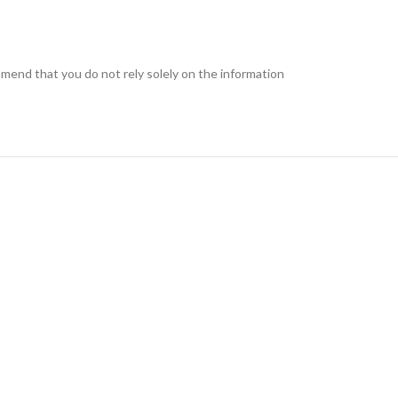
end that you do not rely solely on the information