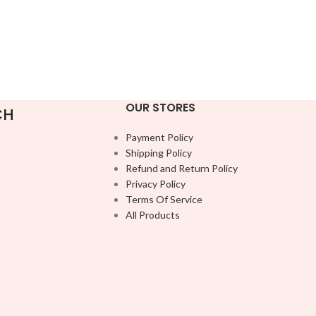
OUR STORES
CH
Payment Policy
Shipping Policy
Refund and Return Policy
Privacy Policy
Terms Of Service
All Products