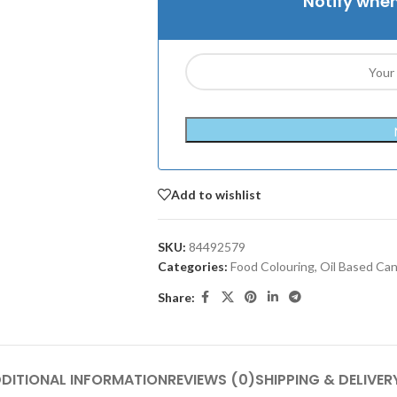
Notify when
Add to wishlist
SKU:
84492579
Categories:
Food Colouring
,
Oil Based Ca
Share:
DITIONAL INFORMATION
REVIEWS (0)
SHIPPING & DELIVER