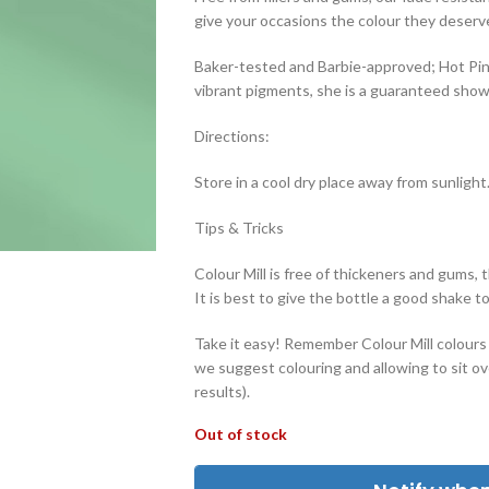
give your occasions the colour they deserv
Baker-tested and Barbie-approved; Hot Pink
vibrant pigments, she is a guaranteed sho
Directions:
Store in a cool dry place away from sunlight
Tips & Tricks
Colour Mill is free of thickeners and gums, 
It is best to give the bottle a good shake t
Take it easy! Remember Colour Mill colours w
we suggest colouring and allowing to sit ove
results).
Out of stock