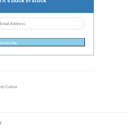
 it's back in stock
Notify Me
ndy Colour
Y