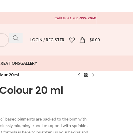
Call Us: +1 705-999-2860
LOGIN / REGISTER
$
0.00
CREATIONS
GALLERY
lour 20 ml
 Colour 20 ml
l oil based pigments are packed to the brim with
lessly mix, mingle and be topped with sprinkles.
nt formula is here to brighten up your baking and