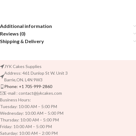
Additional information
Reviews (0)
Shipping & Delivery
JYK Cakes Supplies
Address: 461 Dunlop St W. Unit 3
Barrie,ON. L4N 9W3
Phone: +1 705-999-2860
E-mail : contact@jykcakes.com
Business Hours:
Tuesday: 10:00 AM – 5:00 PM
Wednesday: 10:00 AM – 5:00 PM
Thursday: 10:00 AM – 5:00 PM
Friday: 10:00 AM – 5:00 PM
Saturday: 10:00 AM – 2:00 PM