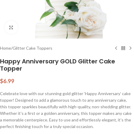
Click to enlarge
Home
/
Glitter Cake Toppers
Happy Anniversary GOLD Glitter Cake
Topper
$
6.99
Celebrate love with our stunning gold glitter ‘Happy Anniversary’ cake
topper! Designed to add a glamorous touch to any anniversary cake,
this topper sparkles beautifully with high-quality, non-shedding glitter.
Whether it’s a first or a golden anniversary, this topper makes any cake
a memorable centerpiece. Easy to use and effortlessly elegant, it’s the
perfect finishing touch for a truly special occasion.