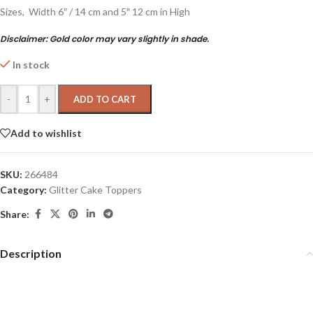
Sizes, Width 6″ / 14 cm and 5″ 12 cm in High
Disclaimer:
Gold color may vary slightly in shade.
In stock
-
+
ADD TO CART
Add to wishlist
SKU:
266484
Category:
Glitter Cake Toppers
Share:
Description