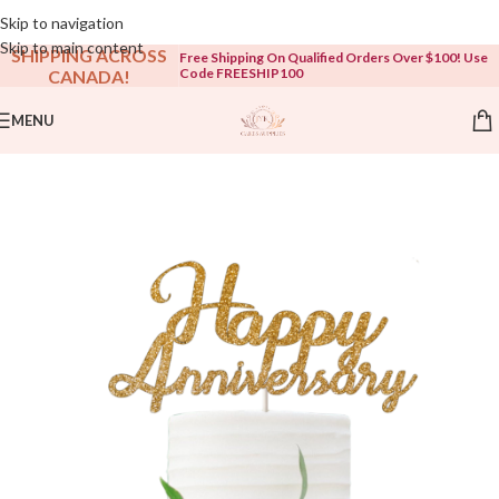
Open To The Public!
Skip to navigation
Skip to main content
SHIPPING ACROSS
Free Shipping On Qualified Orders Over $100! Use
Code FREESHIP100
CANADA!
MENU