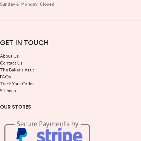
Sunday & Monday: Closed
GET IN TOUCH
About Us
Contact Us
The Baker’s Attic
FAQs
Track Your Order
Sitemap
OUR STORES