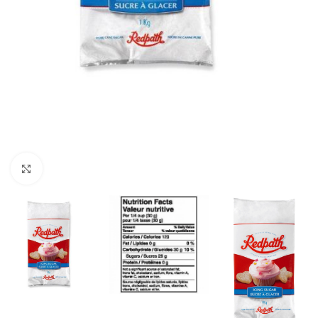
Click to enlarge