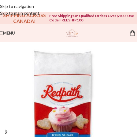
Open To The Public!
Skip to navigation
Skip to main content
SHIPPING ACROSS
Free Shipping On Qualified Orders Over $100! Use
Code FREESHIP100
CANADA!
MENU