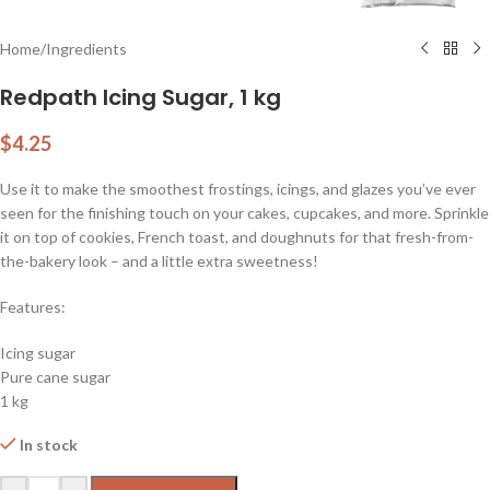
Home
/
Ingredients
Redpath Icing Sugar, 1 kg
$
4.25
Use it to make the smoothest frostings, icings, and glazes you’ve ever
seen for the finishing touch on your cakes, cupcakes, and more. Sprinkle
it on top of cookies, French toast, and doughnuts for that fresh-from-
the-bakery look – and a little extra sweetness!
Features:
Icing sugar
Pure cane sugar
1 kg
In stock