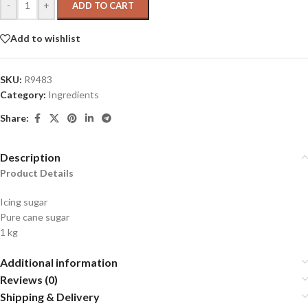
-
+
ADD TO CART
Add to wishlist
SKU:
R9483
Category:
Ingredients
Share:
Description
Product Details
Icing sugar
Pure cane sugar
1 kg
Additional information
Reviews (0)
Shipping & Delivery