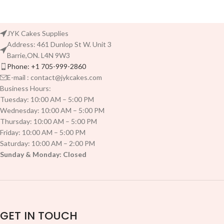
JYK Cakes Supplies
Address: 461 Dunlop St W. Unit 3
Barrie,ON. L4N 9W3
Phone: +1 705-999-2860
E-mail : contact@jykcakes.com
Business Hours:
Tuesday: 10:00 AM – 5:00 PM
Wednesday: 10:00 AM – 5:00 PM
Thursday: 10:00 AM – 5:00 PM
Friday: 10:00 AM – 5:00 PM
Saturday: 10:00 AM – 2:00 PM
Sunday & Monday: Closed
GET IN TOUCH