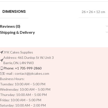
DIMENSIONS
26 × 26 × 12 cm
Reviews (0)
Shipping & Delivery
JYK Cakes Supplies
Address: 461 Dunlop St W. Unit 3
Barrie,ON. L4N 9W3
Phone: +1 705-999-2860
E-mail : contact@jykcakes.com
Business Hours:
Tuesday: 10:00 AM – 5:00 PM
Wednesday: 10:00 AM – 5:00 PM
Thursday: 10:00 AM – 5:00 PM
Friday: 10:00 AM – 5:00 PM
Saturday: 10:00 AM – 2:00 PM