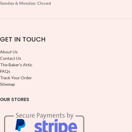
Sunday & Monday: Closed
GET IN TOUCH
About Us
Contact Us
The Baker’s Attic
FAQs
Track Your Order
Sitemap
OUR STORES