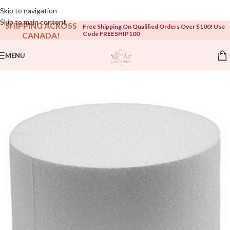
Open To The Public!
Skip to navigation
Skip to main content
SHIPPING ACROSS
Free Shipping On Qualified Orders Over $100! Use
Code FREESHIP100
CANADA!
MENU