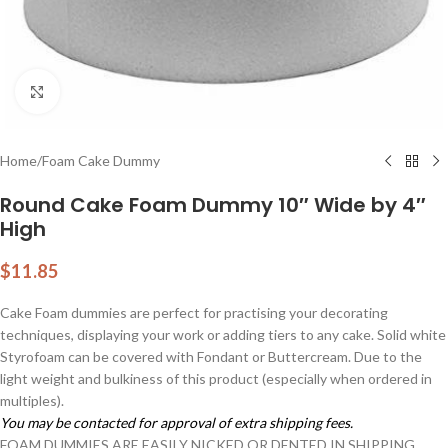
Click to enlarge
Home
/
Foam Cake Dummy
Round Cake Foam Dummy 10″ Wide by 4″
High
$
11.85
Cake Foam dummies are perfect for practising your decorating
techniques, displaying your work or adding tiers to any cake. Solid white
Styrofoam can be covered with Fondant or Buttercream. Due to the
light weight and bulkiness of this product (especially when ordered in
multiples).
You may be contacted for approval of extra shipping fees.
FOAM DUMMIES ARE EASILY NICKED OR DENTED IN SHIPPING.