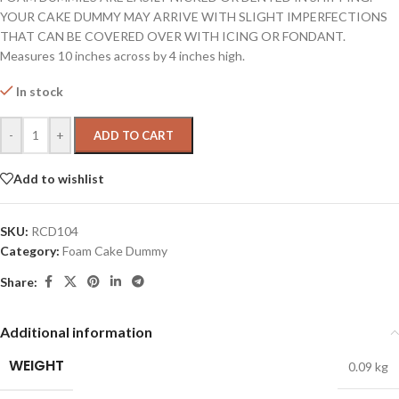
YOUR CAKE DUMMY MAY ARRIVE WITH SLIGHT IMPERFECTIONS
THAT CAN BE COVERED OVER WITH ICING OR FONDANT.
Measures 10 inches across by 4 inches high.
In stock
-
+
ADD TO CART
Add to wishlist
SKU:
RCD104
Category:
Foam Cake Dummy
Share:
Additional information
WEIGHT
0.09 kg