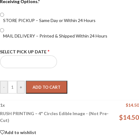
Receiving Options.*
STORE PICKUP – Same Day or Within 24 Hours
MAIL DELIVERY – Printed & Shipped Within 24 Hours
*
SELECT PICK UP DATE
-
+
ADD TO CART
1
x
$
14.50
RUSH PRINTING – 4" Circles Edible Image - (Not Pre-
$
14.50
Cut)
Add to wishlist