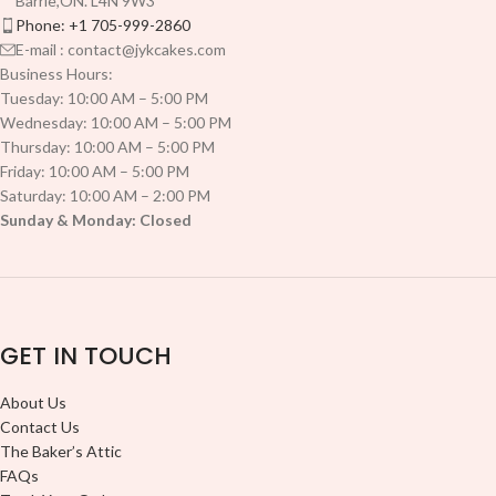
Barrie,ON. L4N 9W3
Phone: +1 705-999-2860
E-mail : contact@jykcakes.com
Business Hours:
Tuesday: 10:00 AM – 5:00 PM
Wednesday: 10:00 AM – 5:00 PM
Thursday: 10:00 AM – 5:00 PM
Friday: 10:00 AM – 5:00 PM
Saturday: 10:00 AM – 2:00 PM
Sunday & Monday: Closed
GET IN TOUCH
About Us
Contact Us
The Baker’s Attic
FAQs