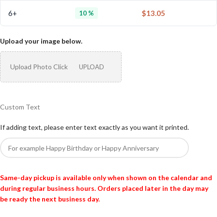
6+
$
13.05
10 %
Upload your image below.
Upload Photo Click
UPLOAD
Custom Text
If adding text, please enter text exactly as you want it printed.
Same-day pickup is available only when shown on the calendar and
during regular business hours. Orders placed later in the day may
be ready the next business day.