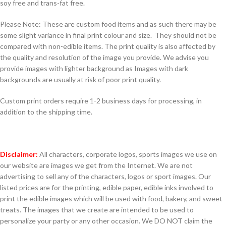
soy free and trans-fat free.
Please Note: These are custom food items and as such there may be
some slight variance in final print colour and size. They should not be
compared with non-edible items. The print quality is also affected by
the quality and resolution of the image you provide. We advise you
provide images with lighter background as Images with dark
backgrounds are usually at risk of poor print quality.
Custom print orders require 1-2 business days for processing, in
addition to the shipping time.
Disclaimer:
All characters, corporate logos, sports images we use on
our website are images we get from the Internet. We are not
advertising to sell any of the characters, logos or sport images. Our
listed prices are for the printing, edible paper, edible inks involved to
print the edible images which will be used with food, bakery, and sweet
treats. The images that we create are intended to be used to
personalize your party or any other occasion. We DO NOT claim the