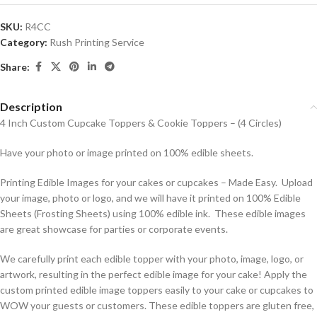
SKU:
R4CC
Category:
Rush Printing Service
Share:
Description
4 Inch Custom Cupcake Toppers & Cookie Toppers – (4 Circles)
Have your photo or image printed on 100% edible sheets.
Printing Edible Images for your cakes or cupcakes – Made Easy. Upload
your image, photo or logo, and we will have it printed on 100% Edible
Sheets (Frosting Sheets) using 100% edible ink. These edible images
are great showcase for parties or corporate events.
We carefully print each edible topper with your photo, image, logo, or
artwork, resulting in the perfect edible image for your cake! Apply the
custom printed edible image toppers easily to your cake or cupcakes to
WOW your guests or customers. These edible toppers are gluten free,