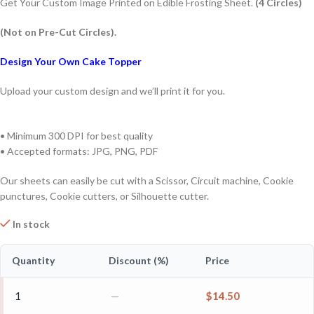
Get Your Custom Image Printed on Edible Frosting Sheet.
(4 Circles)
(Not on Pre-Cut Circles).
Design Your Own Cake Topper
Upload your custom design and we’ll print it for you.
• Minimum 300 DPI for best quality
• Accepted formats: JPG, PNG, PDF
Our sheets can easily be cut with a Scissor, Circuit machine, Cookie
punctures, Cookie cutters, or Silhouette cutter.
In stock
Quantity
Discount (%)
Price
1
—
$
14.50