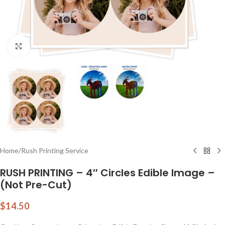
Click to enlarge
Home
/
Rush Printing Service
RUSH PRINTING – 4″ Circles Edible Image –
(Not Pre-Cut)
$
14.50