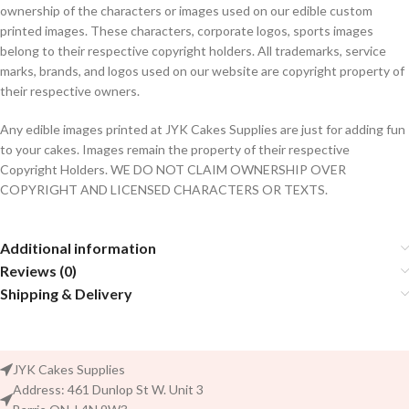
ownership of the characters or images used on our edible custom
printed images. These characters, corporate logos, sports images
belong to their respective copyright holders. All trademarks, service
marks, brands, and logos used on our website are copyright property of
their respective owners.
Any edible images printed at JYK Cakes Supplies are just for adding fun
to your cakes. Images remain the property of their respective
Copyright Holders. WE DO NOT CLAIM OWNERSHIP OVER
COPYRIGHT AND LICENSED CHARACTERS OR TEXTS.
Additional information
Reviews (0)
Shipping & Delivery
JYK Cakes Supplies
Address: 461 Dunlop St W. Unit 3