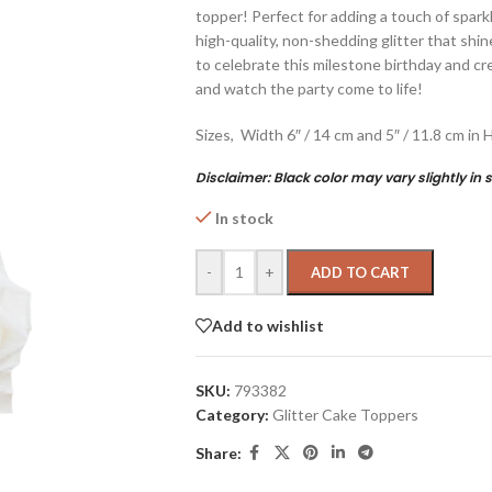
topper! Perfect for adding a touch of sparkl
high-quality, non-shedding glitter that shin
to celebrate this milestone birthday and cre
and watch the party come to life!
Sizes, Width 6″ / 14 cm and 5″ / 11.8 cm in 
Disclaimer:
Black color may vary slightly in 
In stock
-
+
ADD TO CART
Add to wishlist
SKU:
793382
Category:
Glitter Cake Toppers
Share: