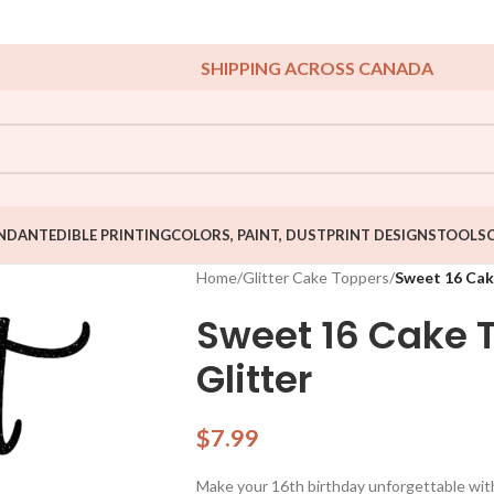
SHIPPING ACROSS CANADA
NDANT
EDIBLE PRINTING
COLORS, PAINT, DUST
PRINT DESIGNS
TOOLS
Home
/
Glitter Cake Toppers
/
Sweet 16 Cak
Sweet 16 Cake 
Glitter
$
7.99
Make your 16th birthday unforgettable with 