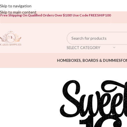
Open To The Public!
Skip to navigation
Skip to main content
Free Shipping On Qualified Orders Over $100!
Use Code FREESHIP100
SELECT CATEGORY
HOME
BOXES, BOARDS & DUMMIES
FO