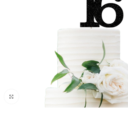
Click to enlarge