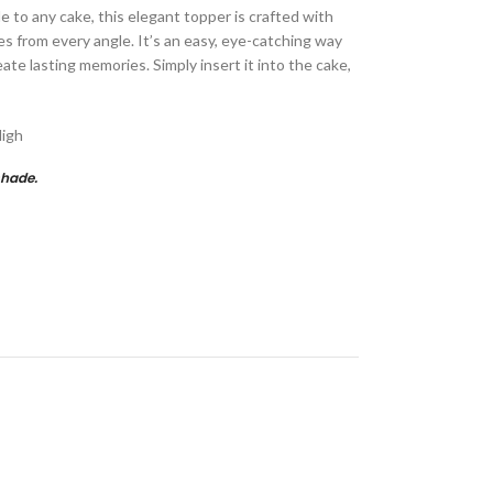
e to any cake, this elegant topper is crafted with
es from every angle. It’s an easy, eye-catching way
ate lasting memories. Simply insert it into the cake,
High
shade.