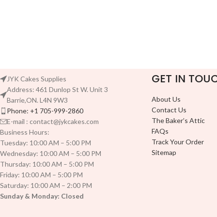
GET IN TOU
JYK Cakes Supplies
Address: 461 Dunlop St W. Unit 3
About Us
Barrie,ON. L4N 9W3
Contact Us
Phone: +1 705-999-2860
The Baker’s Attic
E-mail : contact@jykcakes.com
FAQs
Business Hours:
Track Your Order
Tuesday: 10:00 AM – 5:00 PM
Sitemap
Wednesday: 10:00 AM – 5:00 PM
Thursday: 10:00 AM – 5:00 PM
Friday: 10:00 AM – 5:00 PM
Saturday: 10:00 AM – 2:00 PM
Sunday & Monday: Closed