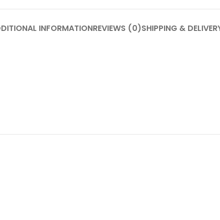
DITIONAL INFORMATION
REVIEWS (0)
SHIPPING & DELIVER