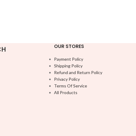
OUR STORES
CH
Payment Policy
Shipping Policy
Refund and Return Policy
Privacy Policy
Terms Of Service
All Products