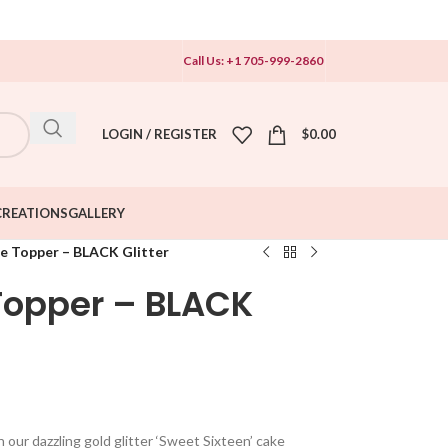
Call Us: +1 705-999-2860
LOGIN / REGISTER
$
0.00
CREATIONS
GALLERY
e Topper – BLACK Glitter
Topper – BLACK
our dazzling gold glitter ‘Sweet Sixteen’ cake