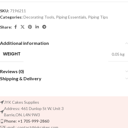
SKU:
7196211
Categories:
Decorating Tools
,
Piping Essentials
,
Piping Tips
Share:
Additional information
WEIGHT
0.05 kg
Reviews (0)
Shipping & Delivery
JYK Cakes Supplies
Address: 461 Dunlop St W. Unit 3
Barrie,ON. L4N 9W3
Phone: +1 705-999-2860
E-mail : contact@jykcakes.com