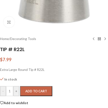
Click to enlarge
Home
/
Decorating Tools
TIP # R22L
$
7.99
Extra Large Round Tip # R22L
In stock
-
+
ADD TO CART
Add to wishlist