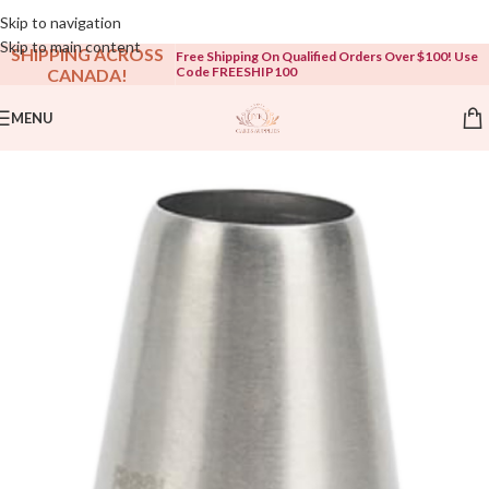
Open To The Public!
Skip to navigation
Skip to main content
SHIPPING ACROSS
Free Shipping On Qualified Orders Over $100! Use
Code FREESHIP100
CANADA!
MENU