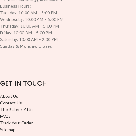
Business Hours:
Tuesday: 10:00 AM – 5:00 PM
Wednesday: 10:00 AM – 5:00 PM
Thursday: 10:00 AM – 5:00 PM
Friday: 10:00 AM – 5:00 PM
Saturday: 10:00 AM – 2:00 PM
Sunday & Monday: Closed
GET IN TOUCH
About Us
Contact Us
The Baker’s Attic
FAQs
Track Your Order
Sitemap