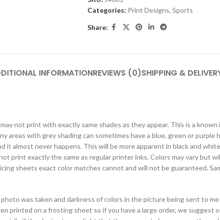
Categories:
Print Designs
,
Sports
Share:
DITIONAL INFORMATION
REVIEWS (0)
SHIPPING & DELIVER
rs may not print with exactly same shades as they appear. This is a known
t any areas with grey shading can sometimes have a blue, green or purple
d it almost never happens. This will be more apparent in black and white 
not print exactly the same as regular printer inks. Colors may vary but wil
d icing sheets exact color matches cannot and will not be guaranteed. Sam
photo was taken and darkness of colors in the picture being sent to me 
hen printed on a frosting sheet so if you have a large order, we suggest 