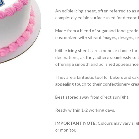
An edible icing sheet, often referred to as a 
completely edible surface used for decorat
Made from a blend of sugar and food-grade 
customized with vibrant images, designs, or
Edible icing sheets are a popular choice fo
decorations, as they adhere seamlessly to t
offering a smooth and polished appearance
They are a fantastic tool for bakers and cak
appealing touch to their confectionery crea
Best stored away from direct sunlight.
Ready within 1-2 working days.
IMPORTANT NOTE:
Colours may vary slig
or monitor.