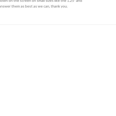
hown on the screen on small sizes like the 1.25″ and
l answer them as best as we can, thank you.