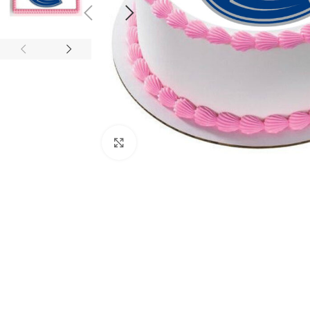
Click to enlarge