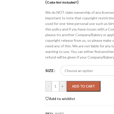
(C
ake Not Included
!)
We do NOT claim ownership of any licensed gr
important to note that copyright restrictio
used for one-time personal use such as bir
this policy and if you have issues with a C
please try another Company/Bakery or apply
copyright release from us, so please make 
need any of this. We are not liable for an
wanting to use. You can either find anothe
refund will be given if your Company/Baker
SIZE
-
+
ADD TO CART
Add to wishlist
SKU:
J4683