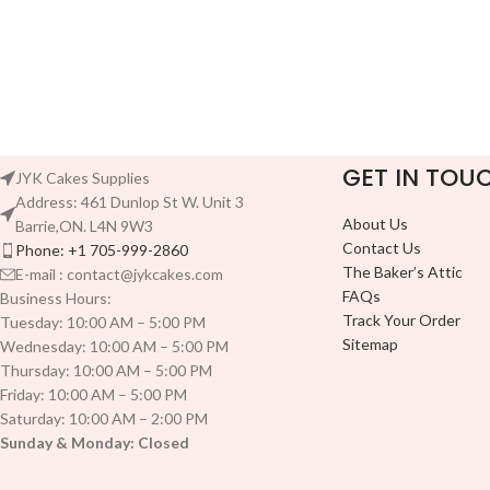
GET IN TOU
JYK Cakes Supplies
Address: 461 Dunlop St W. Unit 3
About Us
Barrie,ON. L4N 9W3
Contact Us
Phone: +1 705-999-2860
The Baker’s Attic
E-mail : contact@jykcakes.com
FAQs
Business Hours:
Track Your Order
Tuesday: 10:00 AM – 5:00 PM
Sitemap
Wednesday: 10:00 AM – 5:00 PM
Thursday: 10:00 AM – 5:00 PM
Friday: 10:00 AM – 5:00 PM
Saturday: 10:00 AM – 2:00 PM
Sunday & Monday: Closed