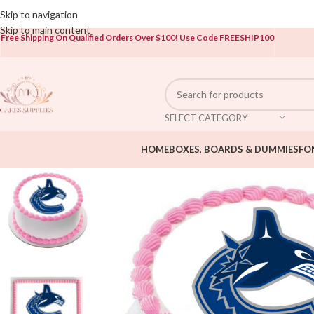
Open To The Public!
Skip to navigation
Skip to main content
Free Shipping On Qualified Orders Over $100!
Use Code FREESHIP100
SELECT CATEGORY
HOME
BOXES, BOARDS & DUMMIES
FO