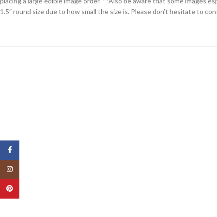
placing a large edible image order. **Also be aware that some images espe
1.5″ round size due to how small the size is. Please don’t hesitate to co
Facebook
Instagram
Pinterest