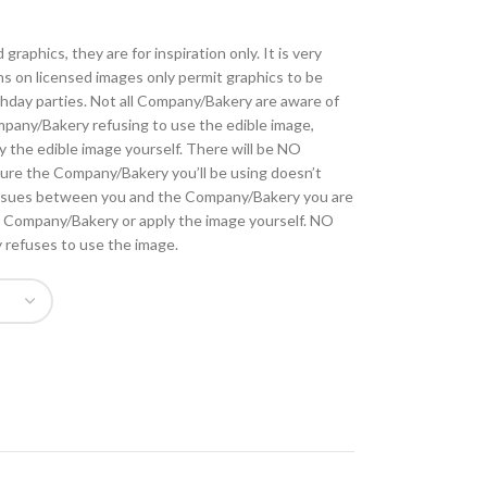
aphics, they are for inspiration only. It is very
ns on licensed images only permit graphics to be
thday parties. Not all Company/Bakery are aware of
ompany/Bakery refusing to use the edible image,
 the edible image yourself. There will be NO
sure the Company/Bakery you’ll be using doesn’t
y issues between you and the Company/Bakery you are
r Company/Bakery or apply the image yourself. NO
y refuses to use the image.