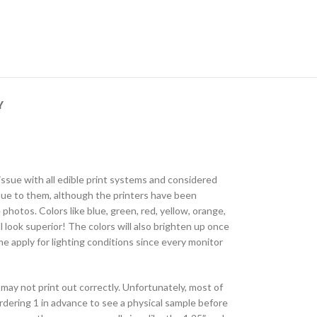
Y
 issue with all edible print systems and considered
 hue to them, although the printers have been
photos. Colors like blue, green, red, yellow, orange,
l look superior! The colors will also brighten up once
e apply for lighting conditions since every monitor
may not print out correctly. Unfortunately, most of
ordering 1 in advance to see a physical sample before