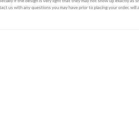
cially if the design is very light that they may not show up exactly as s
ntact us with any questions you may have prior to placing your order, wil