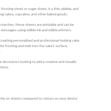
frosting sheet or sugar sheet, is a thin, pliable, and
ing cakes, cupcakes, and other baked goods.
starches, these sheets are printable and can be
 messages using edible ink and edible printers.
r creating personalized and professional-looking cake
he frosting and melt into the cake’s surface,
.
e decorators looking to add a creative and visually
tions.
htly on sheets compared to colours on your device