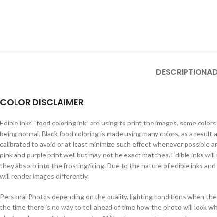
DESCRIPTION
AD
COLOR DISCLAIMER
Edible inks “food coloring ink” are using to print the images, some colo
being normal. Black food coloring is made using many colors, as a resul
calibrated to avoid or at least minimize such effect whenever possible an
pink and purple print well but may not be exact matches. Edible inks will 
they absorb into the frosting/icing. Due to the nature of edible inks an
will render images differently.
Personal Photos depending on the quality, lighting conditions when the 
the time there is no way to tell ahead of time how the photo will look w