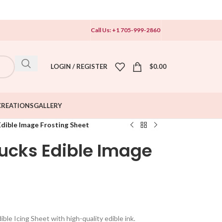
Call Us: +1 705-999-2860
LOGIN / REGISTER
$
0.00
CREATIONS
GALLERY
dible Image Frosting Sheet
cks Edible Image
le Icing Sheet with high-quality edible ink.