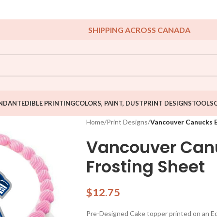
SHIPPING ACROSS CANADA
NDANT
EDIBLE PRINTING
COLORS, PAINT, DUST
PRINT DESIGNS
TOOLS
Home
/
Print Designs
/
Vancouver Canucks E
Vancouver Canu
Frosting Sheet
$
12.75
Pre-Designed Cake topper printed on an Edib