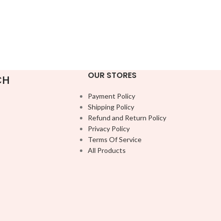
OUR STORES
CH
Payment Policy
Shipping Policy
Refund and Return Policy
Privacy Policy
Terms Of Service
All Products