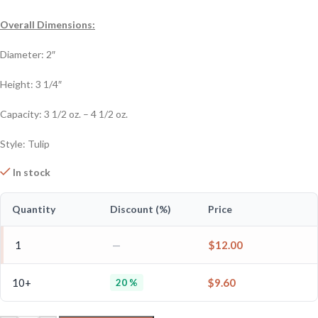
Overall Dimensions:
Diameter: 2″
Height: 3 1/4″
Capacity: 3 1/2 oz. – 4 1/2 oz.
Style: Tulip
In stock
Quantity
Discount (%)
Price
1
—
$
12.00
10+
$
9.60
20 %