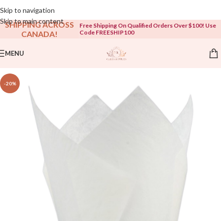
Open To The Public!
Skip to navigation
Skip to main content
SHIPPING ACROSS
Free Shipping On Qualified Orders Over $100! Use
Code FREESHIP100
CANADA!
MENU
-20%