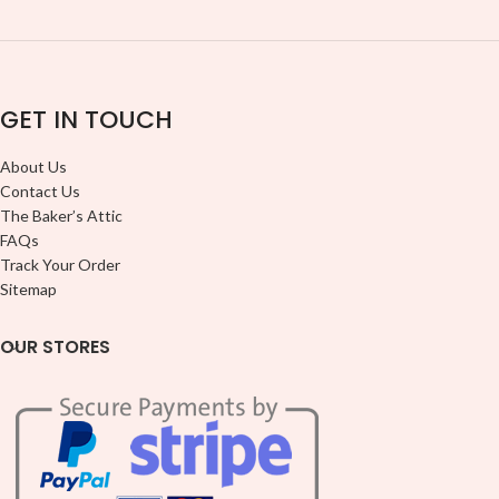
GET IN TOUCH
About Us
Contact Us
The Baker’s Attic
FAQs
Track Your Order
Sitemap
OUR STORES