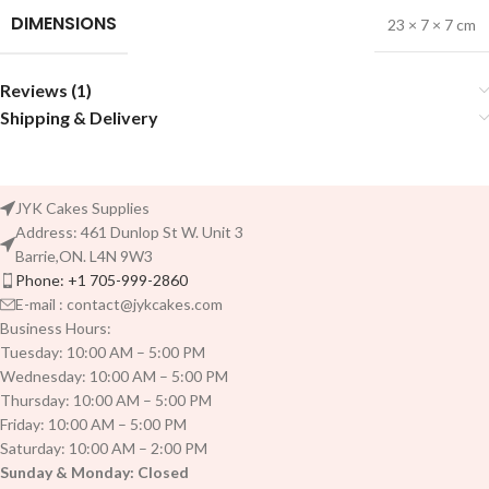
DIMENSIONS
23 × 7 × 7 cm
Reviews (1)
Shipping & Delivery
JYK Cakes Supplies
Address: 461 Dunlop St W. Unit 3
Barrie,ON. L4N 9W3
Phone: +1 705-999-2860
E-mail : contact@jykcakes.com
Business Hours:
Tuesday: 10:00 AM – 5:00 PM
Wednesday: 10:00 AM – 5:00 PM
Thursday: 10:00 AM – 5:00 PM
Friday: 10:00 AM – 5:00 PM
Saturday: 10:00 AM – 2:00 PM
Sunday & Monday: Closed