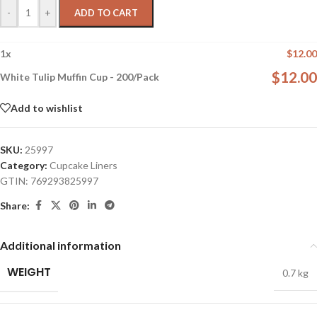
-
+
ADD TO CART
1
x
$
12.00
$
12.00
White Tulip Muffin Cup - 200/Pack
Add to wishlist
SKU:
25997
Category:
Cupcake Liners
GTIN:
769293825997
Share:
Additional information
WEIGHT
0.7 kg