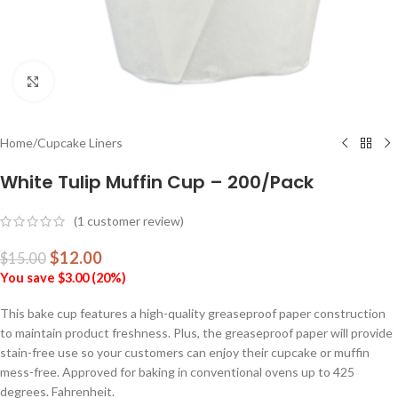
Click to enlarge
Home
/
Cupcake Liners
White Tulip Muffin Cup – 200/Pack
(
1
customer review)
$
12.00
$
15.00
You save
$
3.00
(
20
%)
This bake cup features a high-quality greaseproof paper construction
to maintain product freshness. Plus, the greaseproof paper will provide
stain-free use so your customers can enjoy their cupcake or muffin
mess-free. Approved for baking in conventional ovens up to 425
degrees. Fahrenheit.