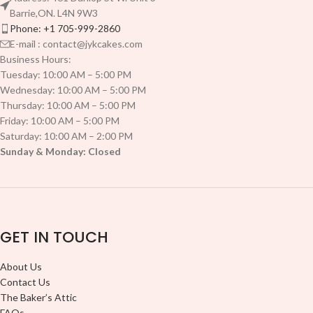
Barrie,ON. L4N 9W3
Phone: +1 705-999-2860
E-mail : contact@jykcakes.com
Business Hours:
Tuesday: 10:00 AM – 5:00 PM
Wednesday: 10:00 AM – 5:00 PM
Thursday: 10:00 AM – 5:00 PM
Friday: 10:00 AM – 5:00 PM
Saturday: 10:00 AM – 2:00 PM
Sunday & Monday: Closed
GET IN TOUCH
About Us
Contact Us
The Baker’s Attic
FAQs