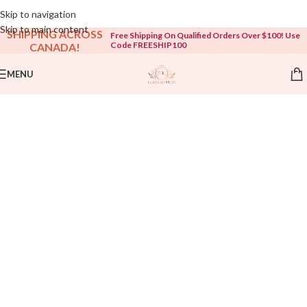
Open To The Public!
Skip to navigation
Skip to main content
SHIPPING ACROSS
Free Shipping On Qualified Orders Over $100! Use
Code FREESHIP100
CANADA!
MENU