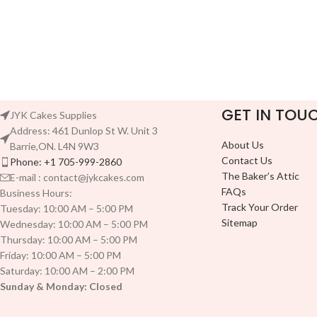
GET IN TOU
JYK Cakes Supplies
Address: 461 Dunlop St W. Unit 3
About Us
Barrie,ON. L4N 9W3
Contact Us
Phone: +1 705-999-2860
The Baker’s Attic
E-mail : contact@jykcakes.com
FAQs
Business Hours:
Track Your Order
Tuesday: 10:00 AM – 5:00 PM
Sitemap
Wednesday: 10:00 AM – 5:00 PM
Thursday: 10:00 AM – 5:00 PM
Friday: 10:00 AM – 5:00 PM
Saturday: 10:00 AM – 2:00 PM
Sunday & Monday: Closed