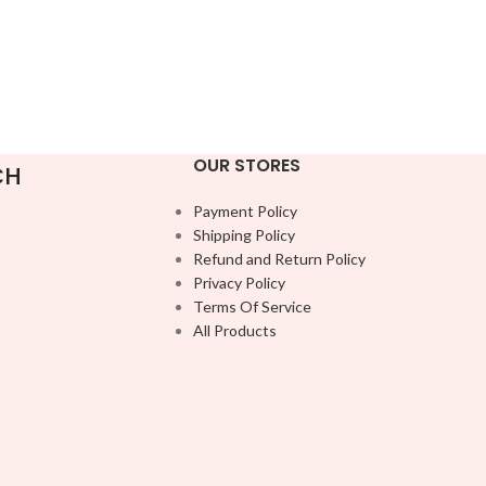
OUR STORES
CH
Payment Policy
Shipping Policy
Refund and Return Policy
Privacy Policy
Terms Of Service
All Products