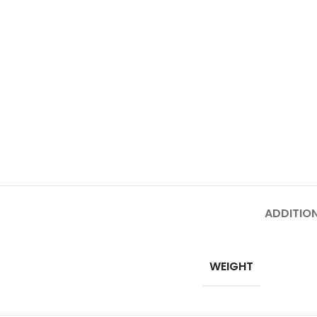
ADDITIO
WEIGHT