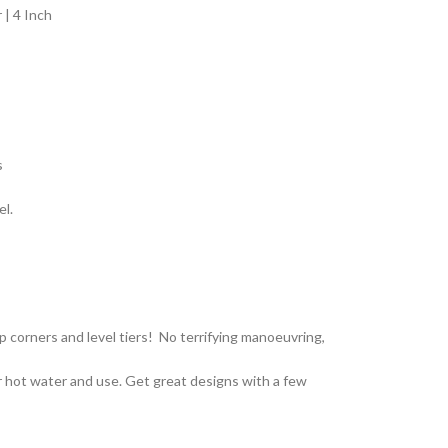
| 4 Inch
s
el.
p corners and level tiers! No terrifying manoeuvring,
 hot water and use. Get great designs with a few