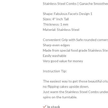
Stainless Steel Combs | Ganache Smoother 
Shape: Fabulous Facets Design 1
Sizes: 4″ Inch Tall
Thickness: 1 mm
Material: Stainless Steel
Convenient Grip with Safe rounded corner
Sharp even edges
Made from special food grade Stainless Ste
Easily washable
Very good value for money
Instruction Tip:
The easiest way to get those beautiful cris
no flipping cakes upside down.
Just warm the Stainless Steel Combs under
spins on the turntable.
In stock