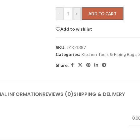
-
+
ADD TO CART
Add to wishlist
SKU:
JYK-1387
Categories:
Kitchen Tools & Piping Bags
,
Share:
NAL INFORMATION
REVIEWS (0)
SHIPPING & DELIVERY
0.0