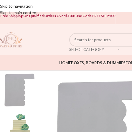
Open To The Public!
Skip to navigation
Skip to main content
Free Shipping On Qualified Orders Over $100!
Use Code FREESHIP100
SELECT CATEGORY
HOME
BOXES, BOARDS & DUMMIES
FO