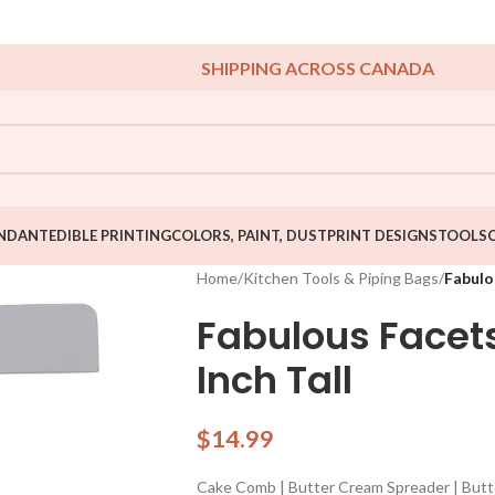
SHIPPING ACROSS CANADA
NDANT
EDIBLE PRINTING
COLORS, PAINT, DUST
PRINT DESIGNS
TOOLS
Home
/
Kitchen Tools & Piping Bags
/
Fabulo
Fabulous Face
Inch Tall
$
14.99
Cake Comb | Butter Cream Spreader | But