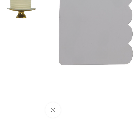
Click to enlarge