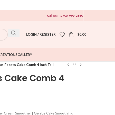
Call Us: +1 705-999-2860
LOGIN / REGISTER
$
0.00
CREATIONS
GALLERY
us Facets Cake Comb 4 Inch Tall
ts Cake Comb 4
ter Cream Smoother | Genius Cake Smoothing