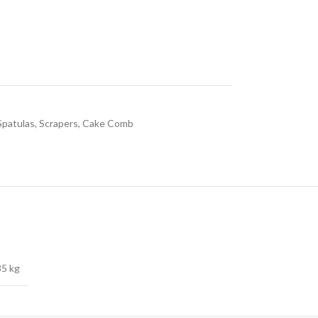
Spatulas, Scrapers, Cake Comb
85 kg