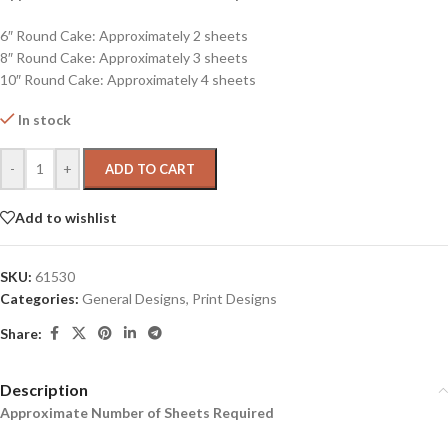
6″ Round Cake: Approximately 2 sheets
8″ Round Cake: Approximately 3 sheets
10″ Round Cake: Approximately 4 sheets
In stock
-
+
ADD TO CART
Add to wishlist
SKU:
61530
Categories:
General Designs
,
Print Designs
Share:
Description
Approximate Number of Sheets Required