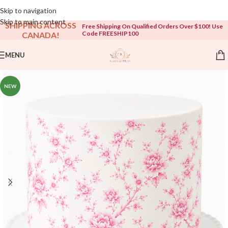
Open To The Public!
Skip to navigation
Skip to main content
SHIPPING ACROSS
Free Shipping On Qualified Orders Over $100! Use
Code FREESHIP100
CANADA!
MENU
NEW