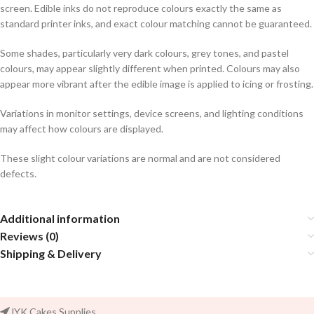
screen. Edible inks do not reproduce colours exactly the same as
standard printer inks, and exact colour matching cannot be guaranteed.
Some shades, particularly very dark colours, grey tones, and pastel
colours, may appear slightly different when printed. Colours may also
appear more vibrant after the edible image is applied to icing or frosting.
Variations in monitor settings, device screens, and lighting conditions
may affect how colours are displayed.
These slight colour variations are normal and are not considered
defects.
Additional information
Reviews (0)
Shipping & Delivery
JYK Cakes Supplies