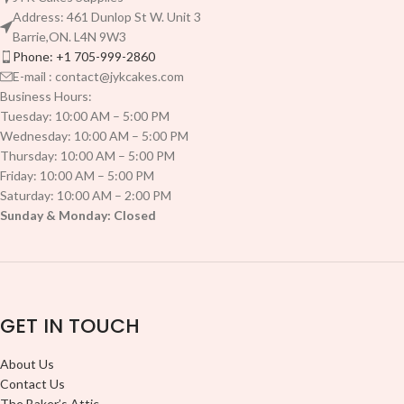
Address: 461 Dunlop St W. Unit 3
Barrie,ON. L4N 9W3
Phone: +1 705-999-2860
E-mail : contact@jykcakes.com
Business Hours:
Tuesday: 10:00 AM – 5:00 PM
Wednesday: 10:00 AM – 5:00 PM
Thursday: 10:00 AM – 5:00 PM
Friday: 10:00 AM – 5:00 PM
Saturday: 10:00 AM – 2:00 PM
Sunday & Monday: Closed
GET IN TOUCH
About Us
Contact Us
The Baker’s Attic