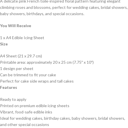
A delicate pink French toile-inspired floral pattern featuring elegant
climbing roses and blossoms, perfect for wedding cakes, bridal showers,
baby showers, birthdays, and special occasions.
You Will Receive
1 x A4 Edible Icing Sheet
Size
A4 Sheet (21 x 29.7 cm)
Printable area: approximately 20 x 25 cm (7.75″ x 10″)
1 design per sheet
Can be trimmed to fit your cake
Perfect for cake side wraps and tall cakes
Features
Ready to apply
Printed on premium edible icing sheets
Vibrant, food-safe edible inks
Ideal for wedding cakes, birthday cakes, baby showers, bridal showers,
and other special occasions