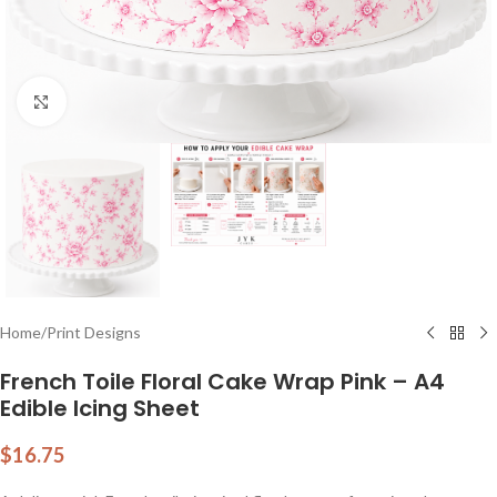
Click to enlarge
Home
/
Print Designs
French Toile Floral Cake Wrap Pink – A4
Edible Icing Sheet
$
16.75