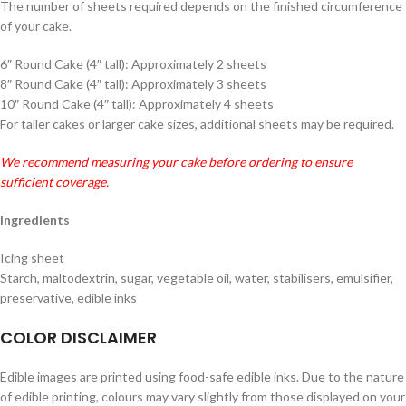
The number of sheets required depends on the finished circumference
of your cake.
6″ Round Cake (4″ tall): Approximately 2 sheets
8″ Round Cake (4″ tall): Approximately 3 sheets
10″ Round Cake (4″ tall): Approximately 4 sheets
For taller cakes or larger cake sizes, additional sheets may be required.
We recommend measuring your cake before ordering to ensure
sufficient coverage.
Ingredients
Icing sheet
Starch, maltodextrin, sugar, vegetable oil, water, stabilisers, emulsifier,
preservative, edible inks
COLOR DISCLAIMER
Edible images are printed using food-safe edible inks. Due to the nature
of edible printing, colours may vary slightly from those displayed on your