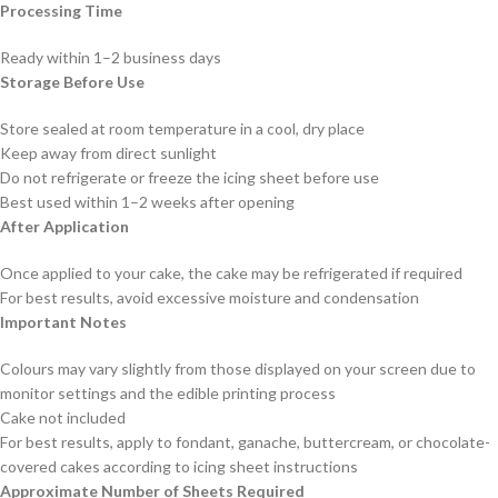
Processing Time
Ready within 1–2 business days
Storage Before Use
Store sealed at room temperature in a cool, dry place
Keep away from direct sunlight
Do not refrigerate or freeze the icing sheet before use
Best used within 1–2 weeks after opening
After Application
Once applied to your cake, the cake may be refrigerated if required
For best results, avoid excessive moisture and condensation
Important Notes
Colours may vary slightly from those displayed on your screen due to
monitor settings and the edible printing process
Cake not included
For best results, apply to fondant, ganache, buttercream, or chocolate-
covered cakes according to icing sheet instructions
Approximate Number of Sheets Required