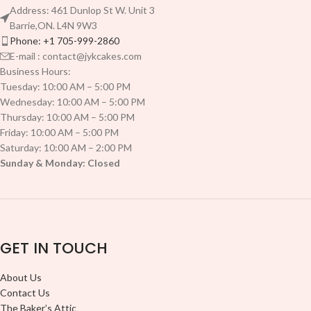
Address: 461 Dunlop St W. Unit 3
Barrie,ON. L4N 9W3
Phone: +1 705-999-2860
E-mail : contact@jykcakes.com
Business Hours:
Tuesday: 10:00 AM – 5:00 PM
Wednesday: 10:00 AM – 5:00 PM
Thursday: 10:00 AM – 5:00 PM
Friday: 10:00 AM – 5:00 PM
Saturday: 10:00 AM – 2:00 PM
Sunday & Monday: Closed
GET IN TOUCH
About Us
Contact Us
The Baker’s Attic