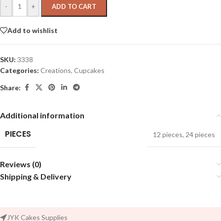
-
+
ADD TO CART
Add to wishlist
SKU:
3338
Categories:
Creations
,
Cupcakes
Share:
Additional information
PIECES
12 pieces
,
24 pieces
Reviews (0)
Shipping & Delivery
JYK Cakes Supplies