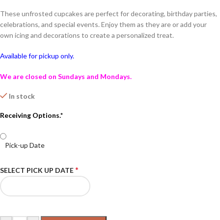
These unfrosted cupcakes are perfect for decorating, birthday parties,
celebrations, and special events. Enjoy them as they are or add your
own icing and decorations to create a personalized treat.
Available for pickup only.
We are closed on Sundays and Mondays.
In stock
Receiving Options.*
Pick-up Date
*
SELECT PICK UP DATE