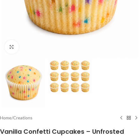
Click to enlarge
Home
/
Creations
Vanilla Confetti Cupcakes – Unfrosted