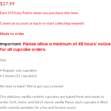
$
27.99
Earn
559
Easy Points when you purchase this item.
Create an account or log in to start collecting rewards!
Made to order
Important:
Please allow a minimum of 48 hours’ notice
for all cupcake orders.
Size
• Regular-size cupcakes
• 1 dozen (12 cupcakes)
No time to bake? We’ve got you covered!
Our delicious vanilla confetti cupcakes are baked fresh and made to
order. Soft, moist, and full of classic vanilla flavor, each cupcake is filled
with colorful sprinkles for a fun and festive touch.