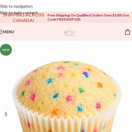
Open To The Public!
Skip to navigation
Skip to main content
SHIPPING ACROSS
Free Shipping On Qualified Orders Over $100! Use
Code FREESHIP100
CANADA!
MENU
NEW